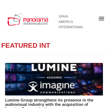
SPAIN
Fron
AMERICA
pag
INTERNATIONAL
FEATURED INT
Lumine Group strengthens its presence in the
audiovisual industry with the acquisition of