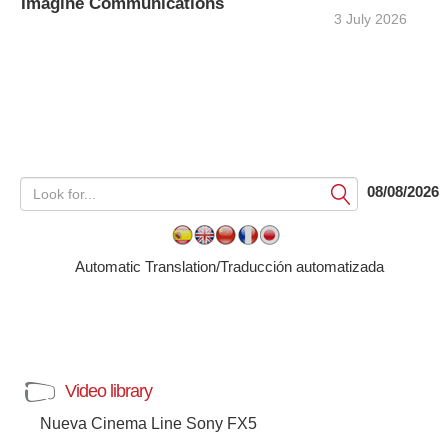
Imagine Communications
3 July 2026
08/08/2026
Submit
Automatic Translation/Traducción automatizada
Video library
Nueva Cinema Line Sony FX5