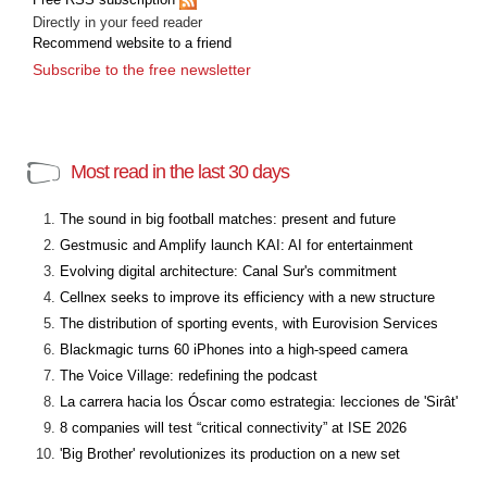
Directly in your feed reader
Recommend website to a friend
Subscribe to the free newsletter
Most read in the last 30 days
The sound in big football matches: present and future
Gestmusic and Amplify launch KAI: AI for entertainment
Evolving digital architecture: Canal Sur's commitment
Cellnex seeks to improve its efficiency with a new structure
The distribution of sporting events, with Eurovision Services
Blackmagic turns 60 iPhones into a high-speed camera
The Voice Village: redefining the podcast
La carrera hacia los Óscar como estrategia: lecciones de 'Sirât'
8 companies will test “critical connectivity” at ISE 2026
'Big Brother' revolutionizes its production on a new set