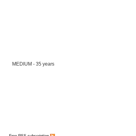
MEDIUM - 35 years
Free RSS subscription