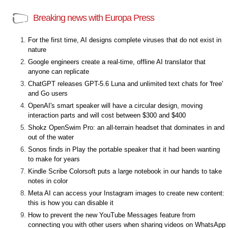
Breaking news with Europa Press
For the first time, AI designs complete viruses that do not exist in
nature
Google engineers create a real-time, offline AI translator that
anyone can replicate
ChatGPT releases GPT-5.6 Luna and unlimited text chats for 'free'
and Go users
OpenAI's smart speaker will have a circular design, moving
interaction parts and will cost between $300 and $400
Shokz OpenSwim Pro: an all-terrain headset that dominates in and
out of the water
Sonos finds in Play the portable speaker that it had been wanting
to make for years
Kindle Scribe Colorsoft puts a large notebook in our hands to take
notes in color
Meta AI can access your Instagram images to create new content:
this is how you can disable it
How to prevent the new YouTube Messages feature from
connecting you with other users when sharing videos on WhatsApp