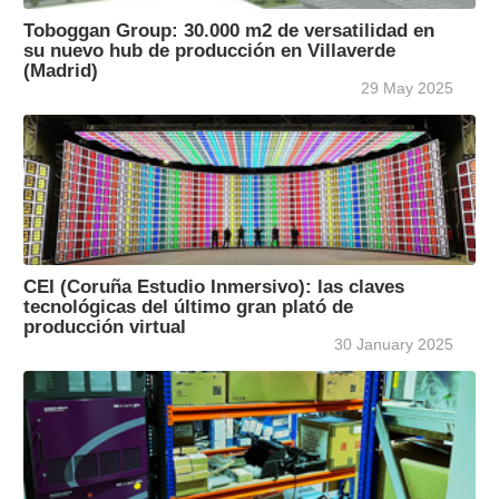
Toboggan Group: 30.000 m2 de versatilidad en
su nuevo hub de producción en Villaverde
(Madrid)
29 May 2025
CEI (Coruña Estudio Inmersivo): las claves
tecnológicas del último gran plató de
producción virtual
30 January 2025