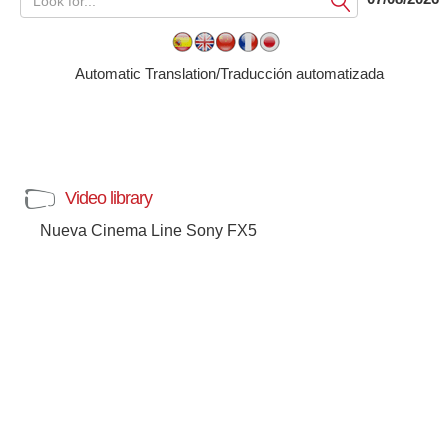
Submit
Automatic Translation/Traducción automatizada
Video library
Nueva Cinema Line Sony FX5