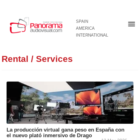
SPAIN
Fron
AMERICA
pag
INTERNATIONAL
Rental / Services
La producción virtual gana peso en España con
el nuevo plató inmersivo de Drago