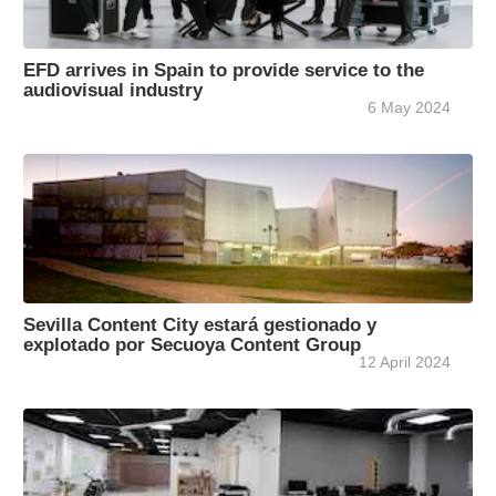
EFD arrives in Spain to provide service to the
audiovisual industry
6 May 2024
Sevilla Content City estará gestionado y
explotado por Secuoya Content Group
12 April 2024