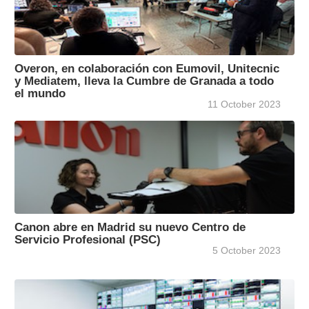
Overon, en colaboración con Eumovil, Unitecnic
y Mediatem, lleva la Cumbre de Granada a todo
el mundo
11 October 2023
Canon abre en Madrid su nuevo Centro de
Servicio Profesional (PSC)
5 October 2023