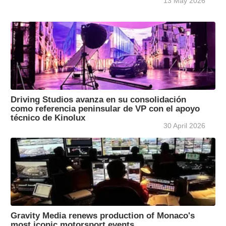
13 May 2026
Driving Studios avanza en su consolidación
como referencia peninsular de VP con el apoyo
técnico de Kinolux
30 April 2026
Gravity Media renews production of Monaco's
most iconic motorsport events