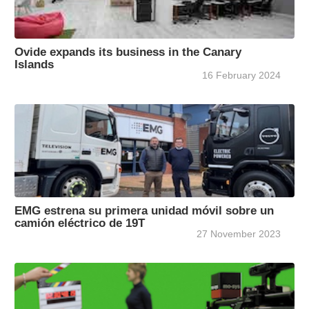
Ovide expands its business in the Canary
Islands
16 February 2024
EMG estrena su primera unidad móvil sobre un
camión eléctrico de 19T
27 November 2023