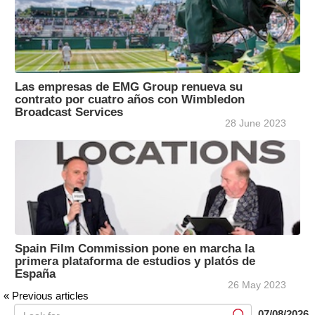
Las empresas de EMG Group renueva su
contrato por cuatro años con Wimbledon
Broadcast Services
28 June 2023
Spain Film Commission pone en marcha la
primera plataforma de estudios y platós de
España
26 May 2023
« Previous articles
07/08/2026