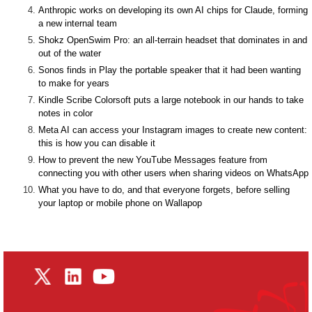
Anthropic works on developing its own AI chips for Claude, forming
a new internal team
Shokz OpenSwim Pro: an all-terrain headset that dominates in and
out of the water
Sonos finds in Play the portable speaker that it had been wanting
to make for years
Kindle Scribe Colorsoft puts a large notebook in our hands to take
notes in color
Meta AI can access your Instagram images to create new content:
this is how you can disable it
How to prevent the new YouTube Messages feature from
connecting you with other users when sharing videos on WhatsApp
What you have to do, and that everyone forgets, before selling
your laptop or mobile phone on Wallapop