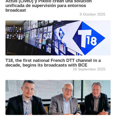
Actus (LiveU) y Pikolo crean una solución
unificada de supervisión para entornos
broadcast
9 October 2025
T18, the first national French DTT channel in a
decade, begins its broadcasts with BCE
18 September 2025