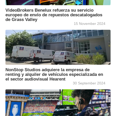
VideoBrokers Benelux refuerza su servicio
europeo de envío de repuestos descatalogados
de Grass Valley
15 November 2024
NonStop Studios adquiere la empresa de
renting y alquiler de vehículos especializada en
el sector audiovisual Hearent
30 September 2024