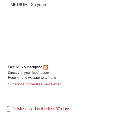
MEDIUM - 35 years
Free RSS subscription
Directly in your feed reader
Recommend website to a friend
Subscribe to the free newsletter
Most read in the last 30 days