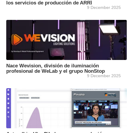
los servicios de producción de ARRI
9 December 2025
Nace Wevision, división de iluminación
profesional de WeLab y el grupo NonStop
9 December 2025