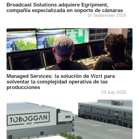
Broadcast Solutions adquiere Egripment,
compañía especializada en soporte de cámaras
10 September 2025
Managed Services: la solución de Vizrt para
solventar la complejidad operativa de las
producciones
23 July 2025