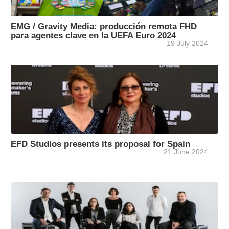
EMG / Gravity Media: producción remota FHD
para agentes clave en la UEFA Euro 2024
19 July 2024
EFD Studios presents its proposal for Spain
21 June 2024