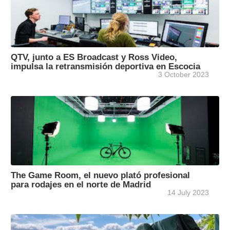
QTV, junto a ES Broadcast y Ross Video,
impulsa la retransmisión deportiva en Escocia
3 October 2023
The Game Room, el nuevo plató profesional
para rodajes en el norte de Madrid
14 July 2023