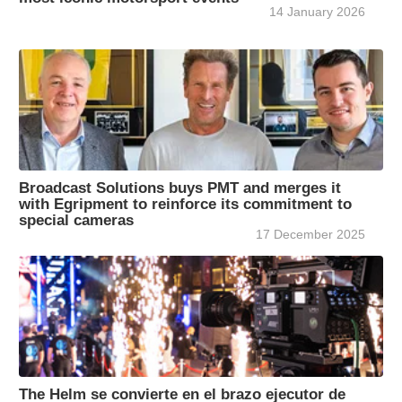
14 January 2026
Broadcast Solutions buys PMT and merges it
with Egripment to reinforce its commitment to
special cameras
17 December 2025
The Helm se convierte en el brazo ejecutor de