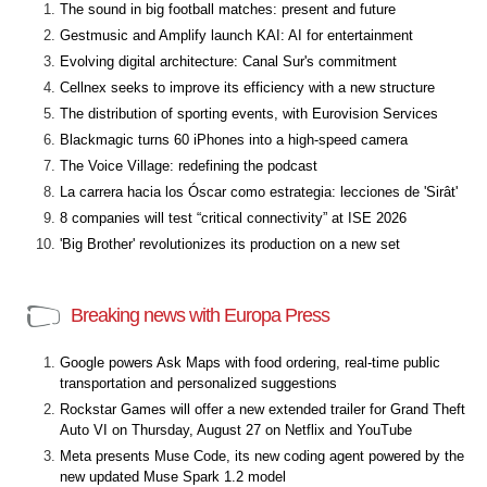
The sound in big football matches: present and future
Gestmusic and Amplify launch KAI: AI for entertainment
Evolving digital architecture: Canal Sur's commitment
Cellnex seeks to improve its efficiency with a new structure
The distribution of sporting events, with Eurovision Services
Blackmagic turns 60 iPhones into a high-speed camera
The Voice Village: redefining the podcast
La carrera hacia los Óscar como estrategia: lecciones de 'Sirât'
8 companies will test “critical connectivity” at ISE 2026
'Big Brother' revolutionizes its production on a new set
Breaking news with Europa Press
Google powers Ask Maps with food ordering, real-time public
transportation and personalized suggestions
Rockstar Games will offer a new extended trailer for Grand Theft
Auto VI on Thursday, August 27 on Netflix and YouTube
Meta presents Muse Code, its new coding agent powered by the
new updated Muse Spark 1.2 model