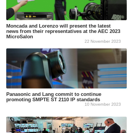
Moncada and Lorenzo will present the latest
news from their representatives at the AEC 2023
MicroSalon
22 November 2023
Panasonic and Lang commit to continue
promoting SMPTE ST 2110 IP standards
10 November 2023