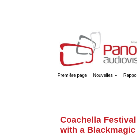
Première page
Nouvelles
Rappor
Coachella Festival
with a Blackmagic