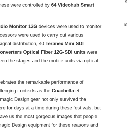
These were controlled by
64 Videohub Smart
dio Monitor 12G
devices were used to monitor
cessors were used to carry out various
ignal distribution, 40
Teranex Mini SDI
onverters Optical Fiber 12G-SDI units
were
en the stages and the mobile units via optical
lebrates the remarkable performance of
llenging contexts as the
Coachella
et
kmagic Design gear not only survived the
e for days at a time during these festivals, but
 gave us the most gorgeous images that people
ckmagic Design equipment for these reasons and