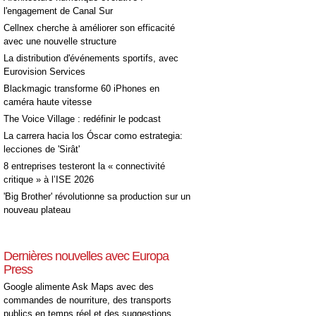
l'engagement de Canal Sur
Cellnex cherche à améliorer son efficacité
avec une nouvelle structure
La distribution d'événements sportifs, avec
Eurovision Services
Blackmagic transforme 60 iPhones en
caméra haute vitesse
The Voice Village : redéfinir le podcast
La carrera hacia los Óscar como estrategia:
lecciones de 'Sirât'
8 entreprises testeront la « connectivité
critique » à l’ISE 2026
'Big Brother' révolutionne sa production sur un
nouveau plateau
Dernières nouvelles avec Europa
Press
Google alimente Ask Maps avec des
commandes de nourriture, des transports
publics en temps réel et des suggestions