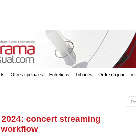
ts
Offres spéciales
Entretiens
Tribunes
Ordre du jour
Vi
 2024: concert streaming
 workflow