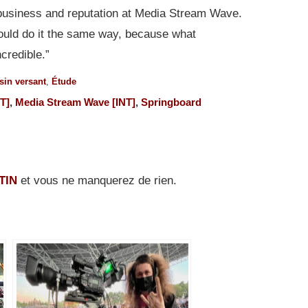
business and reputation at Media Stream Wave.
I would do it the same way, because what
credible.”
sin versant
,
Étude
T]
,
Media Stream Wave [INT]
,
Springboard
TIN
et vous ne manquerez de rien.