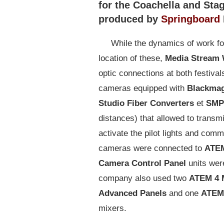
for the Coachella and Sta
produced by
Springboard 
While the dynamics of work fo
location of these,
Media Stream
optic connections at both festival
cameras equipped with
Blackmag
Studio Fiber Converters
et
SMP
distances) that allowed to transmi
activate the pilot lights and com
cameras were connected to
ATEM
Camera Control Panel
units wer
company also used two
ATEM 4 
Advanced Panels
and one
ATEM 
mixers.