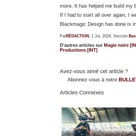
more. It has helped me build my 
If I had to start all over again, 
Blackmagic Design has done is in
Par
RÉDACTION
, 1 Jul, 2024, Sección:
Bas
D'autres articles sur
Magie noire [IN
Productions [INT]
Avez-vous aimé cet article ?
Abonnez-vous à notre
BULLE
Articles Connexes