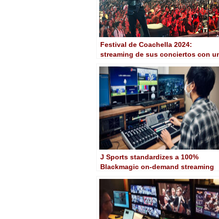
Festival de Coachella 2024:
streaming de sus conciertos con u
workflow Blackmagic
J Sports standardizes a 100%
Blackmagic on-demand streaming
workflow