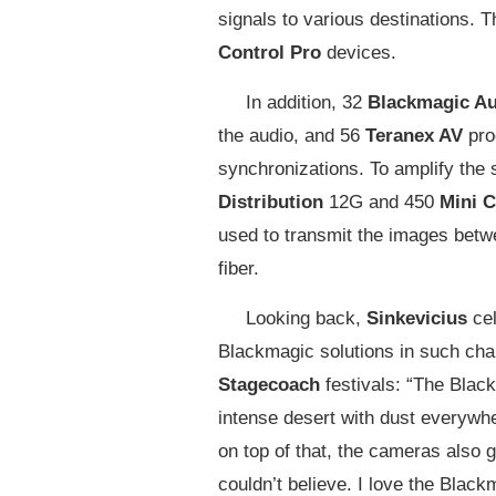
signals to various destinations. 
Control Pro
devices.
In addition, 32
Blackmagic Au
the audio, and 56
Teranex AV
pro
synchronizations. To amplify the s
Distribution
12G and 450
Mini C
used to transmit the images betwe
fiber.
Looking back,
Sinkevicius
ce
Blackmagic solutions in such cha
Stagecoach
festivals: “The Blac
intense desert with dust everywher
on top of that, the cameras also
couldn’t believe. I love the Bla