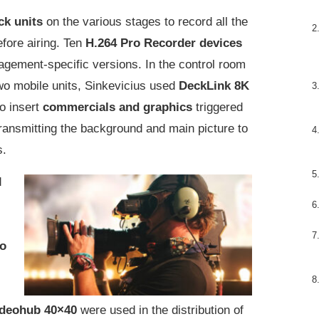
ck units
on the various stages to record all the
fore airing. Ten
H.264 Pro Recorder devices
agement-specific versions. In the control room
o mobile units, Sinkevicius used
DeckLink 8K
o insert
commercials and graphics
triggered
ansmitting the background and main picture to
s.
d
eo
ideohub 40×40
were used in the distribution of