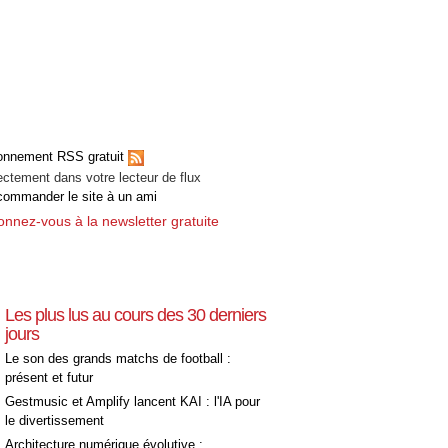
onnement RSS gratuit
ectement dans votre lecteur de flux
ommander le site à un ami
nnez-vous à la newsletter gratuite
Les plus lus au cours des 30 derniers
jours
Le son des grands matchs de football :
présent et futur
Gestmusic et Amplify lancent KAI : l'IA pour
le divertissement
Architecture numérique évolutive :