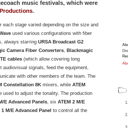
gecoach music festivals, which were
Productions
.
r each stage varied depending on the size and
 Wave
used various configurations with fiber
s, always starring
URSA Broadcast G2
Ab
ic Camera Fiber Converters
,
Blackmagic
Dir
Rec
TE cables
(which allow covering long
Abo
t audiovisual signals, feed the equipment,
municate with other members of the team. The
 Constellation 8K
mixers, while
ATEM
e used to adjust the tonality. The production
M/E Advanced Panels
, six
ATEM 2 M/E
1 M/E Advanced Panel
to control all the