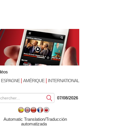
déos
|
|
ESPAGNE
AMÉRIQUE
INTERNATIONAL
Soumettre
07/08/2026
Automatic Translation/Traducción
automatizada