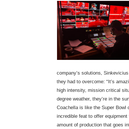
company’s solutions, Sinkevicius 
they had to overcome: “It’s amazi
high intensity, mission critical si
degree weather, they’re in the sun
Coachella is like the Super Bowl 
incredible feat to offer equipment
amount of production that goes int