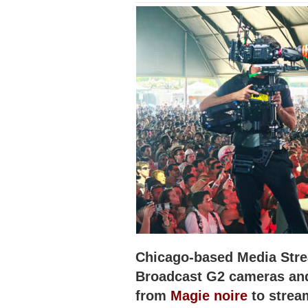
Chicago-based Media Str
Broadcast G2 cameras and
from
Magie noire
to strea