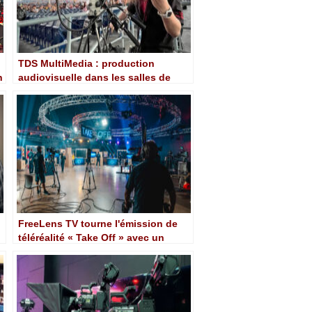
TDS MultiMedia : production
n
audiovisuelle dans les salles de
concert emblématiques de Toronto
avec Blackmagic
FreeLens TV tourne l'émission de
téléréalité « Take Off » avec un
workflow de caméra Blackmagic