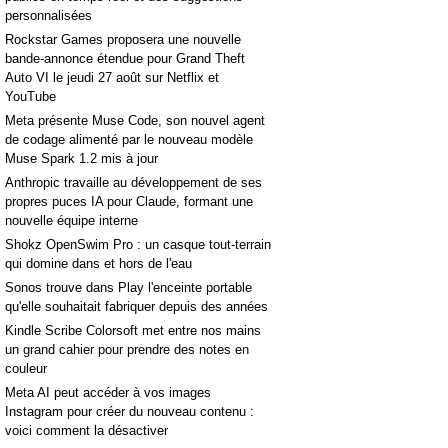
personnalisées
Rockstar Games proposera une nouvelle
bande-annonce étendue pour Grand Theft
Auto VI le jeudi 27 août sur Netflix et
YouTube
Meta présente Muse Code, son nouvel agent
de codage alimenté par le nouveau modèle
Muse Spark 1.2 mis à jour
Anthropic travaille au développement de ses
propres puces IA pour Claude, formant une
nouvelle équipe interne
Shokz OpenSwim Pro : un casque tout-terrain
qui domine dans et hors de l'eau
Sonos trouve dans Play l'enceinte portable
qu'elle souhaitait fabriquer depuis des années
Kindle Scribe Colorsoft met entre nos mains
un grand cahier pour prendre des notes en
couleur
Meta AI peut accéder à vos images
Instagram pour créer du nouveau contenu :
voici comment la désactiver