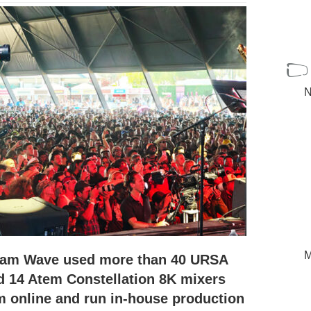
N
M
eam Wave used more than 40 URSA
 14 Atem Constellation 8K mixers
m online and run in-house production