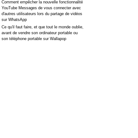
Comment empêcher la nouvelle fonctionnalité
YouTube Messages de vous connecter avec
d'autres utilisateurs lors du partage de vidéos
sur WhatsApp
Ce qu'il faut faire, et que tout le monde oublie,
avant de vendre son ordinateur portable ou
son téléphone portable sur Wallapop