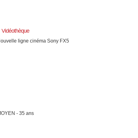
Vidéothèque
ouvelle ligne cinéma Sony FX5
OYEN - 35 ans