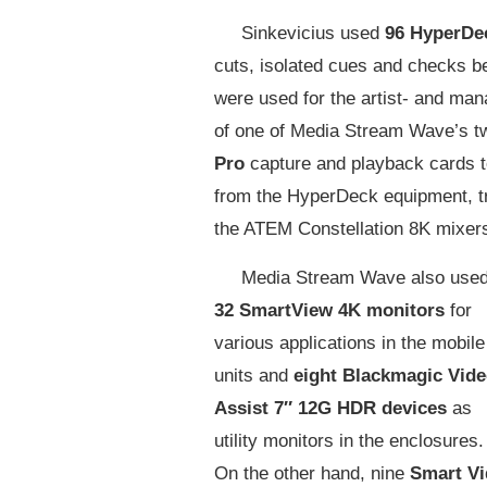
Sinkevicius used
96 HyperDe
cuts, isolated cues and checks be
were used for the artist- and man
of one of Media Stream Wave’s tw
Pro
capture and playback cards t
from the HyperDeck equipment, tr
the ATEM Constellation 8K mixer
Media Stream Wave also use
32 SmartView 4K monitors
for
various applications in the mobile
units and
eight Blackmagic Vid
Assist 7″ 12G HDR devices
as
utility monitors in the enclosures.
On the other hand, nine
Smart V