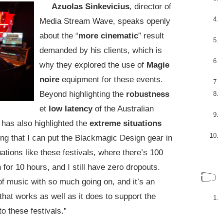
Azuolas Sinkevicius
, director of
Media Stream Wave, speaks openly
about the “
more cinematic
” result
demanded by his clients, which is
why they explored the use of
Magie
noire
equipment for these events.
Beyond highlighting the
robustness
et
low latency
of the Australian
has also highlighted the
extreme situations
ng that I can put the Blackmagic Design gear in
tuations like these festivals, where there’s 100
 for 10 hours, and I still have zero dropouts.
of music with so much going on, and it’s an
 that works as well as it does to support the
o these festivals.”