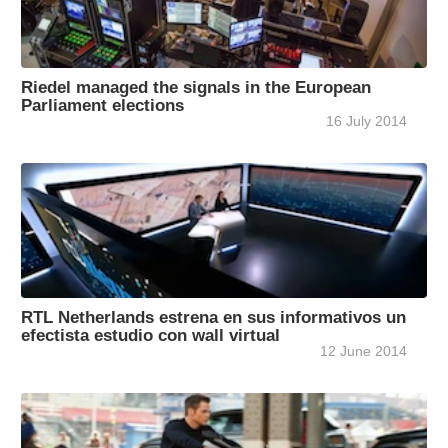
Riedel managed the signals in the European
Parliament elections
16 July 2014
RTL Netherlands estrena en sus informativos un
efectista estudio con wall virtual
12 June 2014