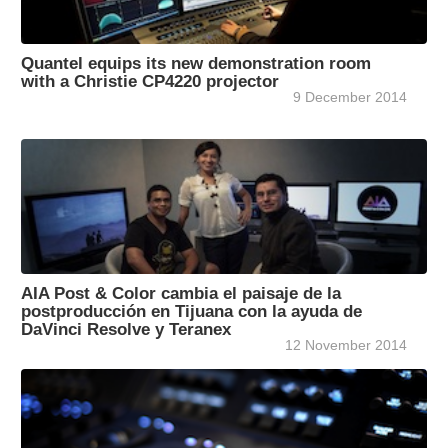
Quantel equips its new demonstration room
with a Christie CP4220 projector
9 December 2014
AIA Post & Color cambia el paisaje de la
postproducción en Tijuana con la ayuda de
DaVinci Resolve y Teranex
12 November 2014