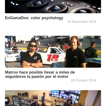
EnGamaDos: color psychology
10 November 2014
Matrox hace posible llevar a miles de
seguidores la pasión por el motor
20 October 2014