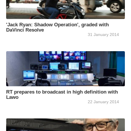
'Jack Ryan: Shadow Operation', graded with
DaVinci Resolve
31 January 2014
RT prepares to broadcast in high definition with
Lawo
22 January 2014