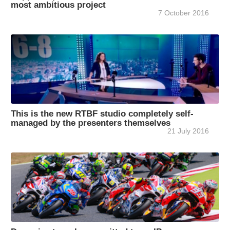
most ambitious project
7 October 2016
This is the new RTBF studio completely self-
managed by the presenters themselves
21 July 2016