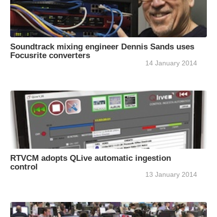
Soundtrack mixing engineer Dennis Sands uses
Focusrite converters
14 January 2014
RTVCM adopts QLive automatic ingestion
control
13 January 2014