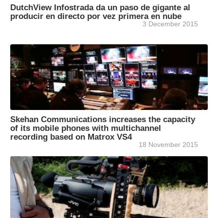
DutchView Infostrada da un paso de gigante al
producir en directo por vez primera en nube
3 December 2015
Skehan Communications increases the capacity
of its mobile phones with multichannel
recording based on Matrox VS4
18 November 2015