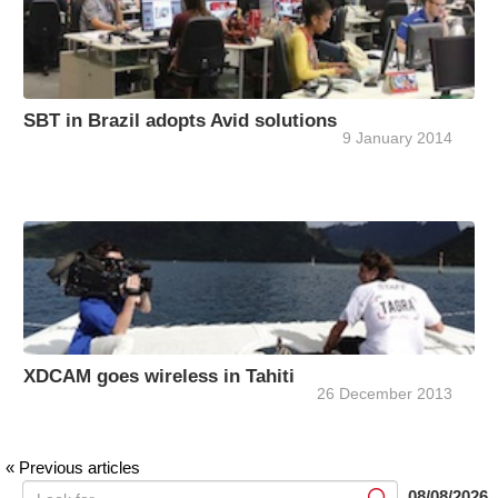
SBT in Brazil adopts Avid solutions
9 January 2014
XDCAM goes wireless in Tahiti
26 December 2013
« Previous articles
08/08/2026