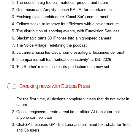
The sound in big football matches: present and future
Gestmusic and Amplify launch KAI: AI for entertainment
Evolving digital architecture: Canal Sur's commitment
Cellnex seeks to improve its efficiency with a new structure
The distribution of sporting events, with Eurovision Services
Blackmagic turns 60 iPhones into a high-speed camera
The Voice Village: redefining the podcast
La carrera hacia los Óscar como estrategia: lecciones de 'Sirât'
8 companies will test “critical connectivity” at ISE 2026
'Big Brother' revolutionizes its production on a new set
Breaking news with Europa Press
For the first time, AI designs complete viruses that do not exist in
nature
Google engineers create a real-time, offline AI translator that
anyone can replicate
ChatGPT releases GPT-5.6 Luna and unlimited text chats for 'free'
and Go users