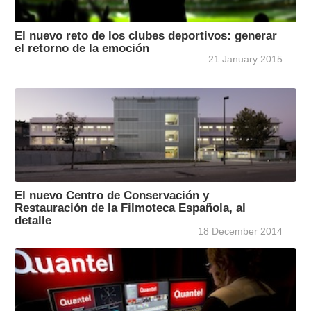
El nuevo reto de los clubes deportivos: generar
el retorno de la emoción
21 January 2015
El nuevo Centro de Conservación y
Restauración de la Filmoteca Española, al
detalle
18 December 2014