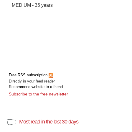
MEDIUM - 35 years
Free RSS subscription
Directly in your feed reader
Recommend website to a friend
Subscribe to the free newsletter
Most read in the last 30 days