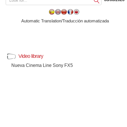
Submit
Automatic Translation/Traducción automatizada
Video library
Nueva Cinema Line Sony FX5