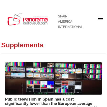
SPAIN
Fron
AMERICA
pag
INTERNATIONAL
Supplements
Public television in Spain has a cost
significantly lower than the European average