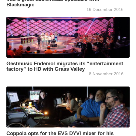
Blackmagic
16 December 2016
Gestmusic Endemol migrates its “entertainment
factory” to HD with Grass Valley
8 November 2016
Coppola opts for the EVS DYVI mixer for his