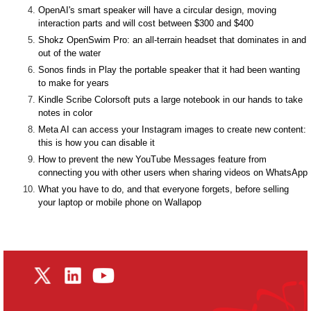
OpenAI's smart speaker will have a circular design, moving
interaction parts and will cost between $300 and $400
Shokz OpenSwim Pro: an all-terrain headset that dominates in and
out of the water
Sonos finds in Play the portable speaker that it had been wanting
to make for years
Kindle Scribe Colorsoft puts a large notebook in our hands to take
notes in color
Meta AI can access your Instagram images to create new content:
this is how you can disable it
How to prevent the new YouTube Messages feature from
connecting you with other users when sharing videos on WhatsApp
What you have to do, and that everyone forgets, before selling
your laptop or mobile phone on Wallapop