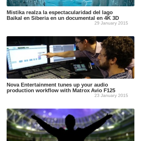
Mistika realza la espectacularidad del lago
Baikal en Siberia en un documental en 4K 3D
29 January 2015
Nova Entertainment tunes up your audio
production workflow with Matrox Avio F125
23 January 2015