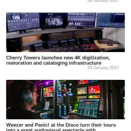
26 January 2017
Cherry Towers launches new 4K digitization,
restoration and cataloging infrastructure
23 January 2017
Weezer and Panic! at the Disco turn their tours
into a great audiovisual spectacle with