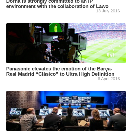
Dorna is strongly committed to an IP
environment with the collaboration of Lawo
13 July 2016
Panasonic elevates the emotion of the Barça-
Real Madrid “Clásico” to Ultra High Definition
6 April 2016