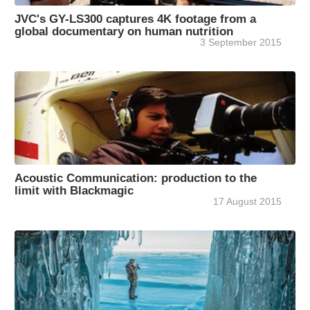
JVC's GY-LS300 captures 4K footage from a
global documentary on human nutrition
3 September 2015
Acoustic Communication: production to the
limit with Blackmagic
17 August 2015