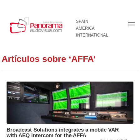
SPAIN
Fron
AMERICA
pag
INTERNATIONAL
Artículos sobre ‘AFFA’
Broadcast Solutions integrates a mobile VAR
with AEQ intercom for the AFFA