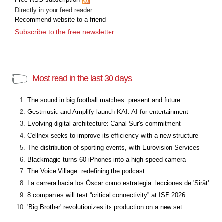
Directly in your feed reader
Recommend website to a friend
Subscribe to the free newsletter
Most read in the last 30 days
The sound in big football matches: present and future
Gestmusic and Amplify launch KAI: AI for entertainment
Evolving digital architecture: Canal Sur's commitment
Cellnex seeks to improve its efficiency with a new structure
The distribution of sporting events, with Eurovision Services
Blackmagic turns 60 iPhones into a high-speed camera
The Voice Village: redefining the podcast
La carrera hacia los Óscar como estrategia: lecciones de 'Sirât'
8 companies will test “critical connectivity” at ISE 2026
'Big Brother' revolutionizes its production on a new set