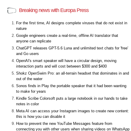
Breaking news with Europa Press
For the first time, AI designs complete viruses that do not exist in
nature
Google engineers create a real-time, offline AI translator that
anyone can replicate
ChatGPT releases GPT-5.6 Luna and unlimited text chats for 'free'
and Go users
OpenAI's smart speaker will have a circular design, moving
interaction parts and will cost between $300 and $400
Shokz OpenSwim Pro: an all-terrain headset that dominates in and
out of the water
Sonos finds in Play the portable speaker that it had been wanting
to make for years
Kindle Scribe Colorsoft puts a large notebook in our hands to take
notes in color
Meta AI can access your Instagram images to create new content:
this is how you can disable it
How to prevent the new YouTube Messages feature from
connecting you with other users when sharing videos on WhatsApp