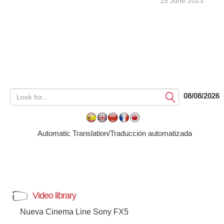
15 June 2023
08/08/2026
Submit
Automatic Translation/Traducción automatizada
Video library
Nueva Cinema Line Sony FX5