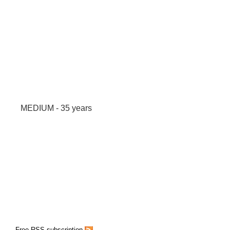
MEDIUM - 35 years
Free RSS subscription