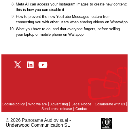
Meta AI can access your Instagram images to create new content:
this is how you can disable it
How to prevent the new YouTube Messages feature from
connecting you with other users when sharing videos on WhatsApp
What you have to do, and that everyone forgets, before selling
your laptop or mobile phone on Wallapop
|
|
|
|
|
Cookies policy
Who we are
Advertising
Legal Notice
Collaborate with us
|
Send press release
Contact
© 2026 Panorama Audiovisual -
Underwood Communication SL