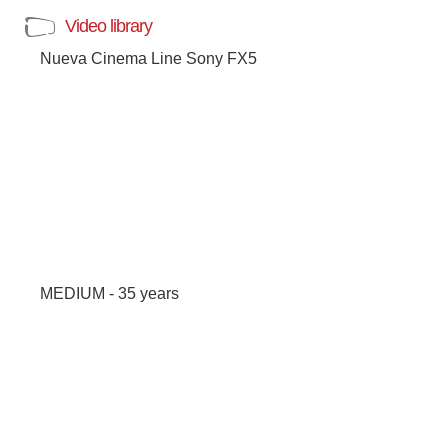
Video library
Nueva Cinema Line Sony FX5
MEDIUM - 35 years