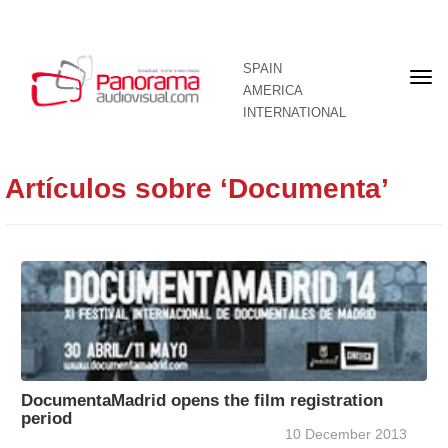
SPAIN
Fron
AMERICA
pag
INTERNATIONAL
Artículos sobre ‘Documenta’
DocumentaMadrid opens the film registration
period
10 December 2013