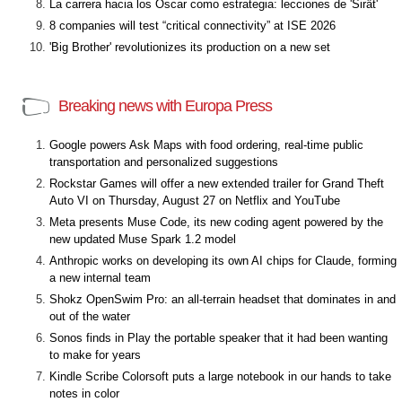
La carrera hacia los Óscar como estrategia: lecciones de 'Sirât'
8 companies will test “critical connectivity” at ISE 2026
'Big Brother' revolutionizes its production on a new set
Breaking news with Europa Press
Google powers Ask Maps with food ordering, real-time public
transportation and personalized suggestions
Rockstar Games will offer a new extended trailer for Grand Theft
Auto VI on Thursday, August 27 on Netflix and YouTube
Meta presents Muse Code, its new coding agent powered by the
new updated Muse Spark 1.2 model
Anthropic works on developing its own AI chips for Claude, forming
a new internal team
Shokz OpenSwim Pro: an all-terrain headset that dominates in and
out of the water
Sonos finds in Play the portable speaker that it had been wanting
to make for years
Kindle Scribe Colorsoft puts a large notebook in our hands to take
notes in color