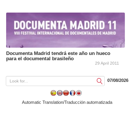
Documenta Madrid tendrá este año un hueco
para el documental brasileño
29 April 2011
07/08/2026
Submit
Automatic Translation/Traducción automatizada