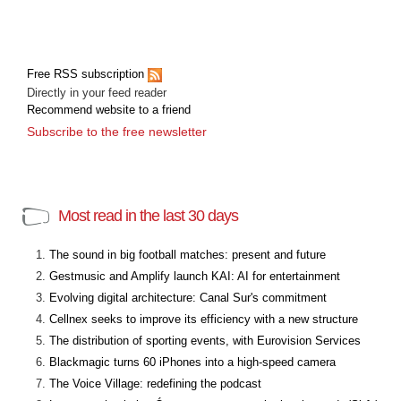
Free RSS subscription
Directly in your feed reader
Recommend website to a friend
Subscribe to the free newsletter
Most read in the last 30 days
The sound in big football matches: present and future
Gestmusic and Amplify launch KAI: AI for entertainment
Evolving digital architecture: Canal Sur's commitment
Cellnex seeks to improve its efficiency with a new structure
The distribution of sporting events, with Eurovision Services
Blackmagic turns 60 iPhones into a high-speed camera
The Voice Village: redefining the podcast