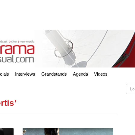
cials
Interviews
Grandstands
Agenda
Videos
rtis’