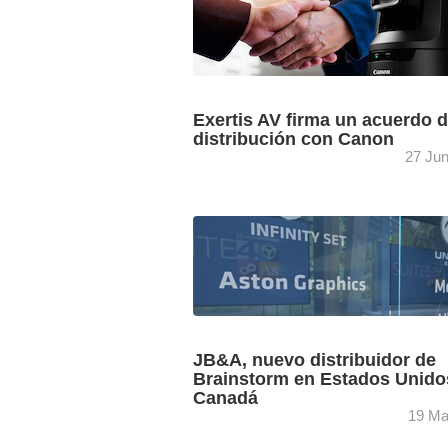
Exertis AV firma un acuerdo 
distribución con Canon
27 Ju
La filial de la multinacional DCC PLC, E
AV, distribuirá para España las cámar
profesionales de emisión remota de C
Juan Giraldo, gerente ...
JB&A, nuevo distribuidor de
Brainstorm en Estados Unido
Canadá
19 Ma