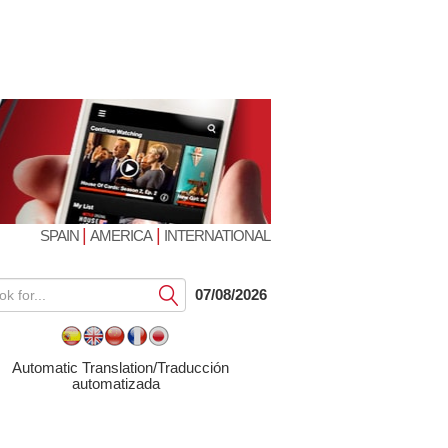
|
|
SPAIN
AMERICA
INTERNATIONAL
Submit
07/08/2026
Automatic Translation/Traducción
automatizada