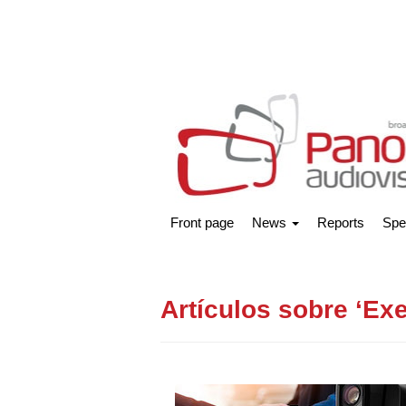
Front page
News
Reports
Spe
Artículos sobre ‘Exe