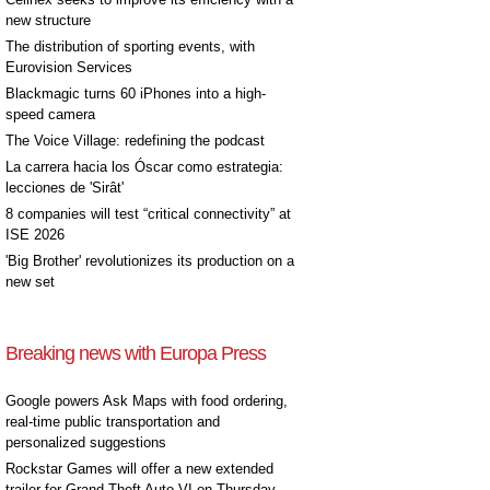
new structure
The distribution of sporting events, with
Eurovision Services
Blackmagic turns 60 iPhones into a high-
speed camera
The Voice Village: redefining the podcast
La carrera hacia los Óscar como estrategia:
lecciones de 'Sirât'
8 companies will test “critical connectivity” at
ISE 2026
'Big Brother' revolutionizes its production on a
new set
Breaking news with Europa Press
Google powers Ask Maps with food ordering,
real-time public transportation and
personalized suggestions
Rockstar Games will offer a new extended
trailer for Grand Theft Auto VI on Thursday,