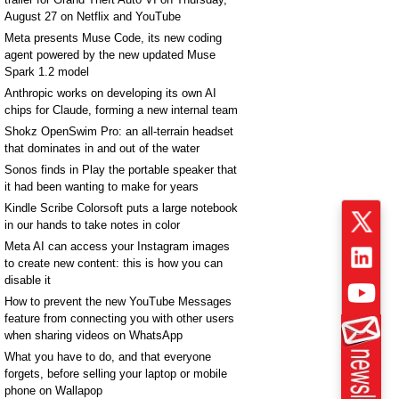
August 27 on Netflix and YouTube
Meta presents Muse Code, its new coding
agent powered by the new updated Muse
Spark 1.2 model
Anthropic works on developing its own AI
chips for Claude, forming a new internal team
Shokz OpenSwim Pro: an all-terrain headset
that dominates in and out of the water
Sonos finds in Play the portable speaker that
it had been wanting to make for years
Kindle Scribe Colorsoft puts a large notebook
in our hands to take notes in color
Meta AI can access your Instagram images
to create new content: this is how you can
disable it
How to prevent the new YouTube Messages
feature from connecting you with other users
when sharing videos on WhatsApp
What you have to do, and that everyone
forgets, before selling your laptop or mobile
phone on Wallapop