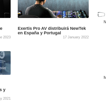
N
de
Exertis Pro AV distribuirá NewTek
en España y Portugal
ne 2023
17 January 2022
xertis
Exertis Pro AV ha cerrado un acuerdo de
as PTZ
comercialización para España y Portugal con
anon.
NewTek que incluirá una completa gama de
sistemas de producción ...
[+]
M
s y
y 2021