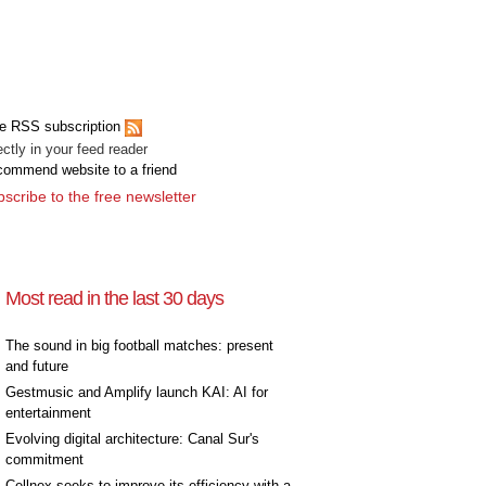
e RSS subscription
ectly in your feed reader
ommend website to a friend
scribe to the free newsletter
Most read in the last 30 days
The sound in big football matches: present
and future
Gestmusic and Amplify launch KAI: AI for
entertainment
Evolving digital architecture: Canal Sur's
commitment
Cellnex seeks to improve its efficiency with a