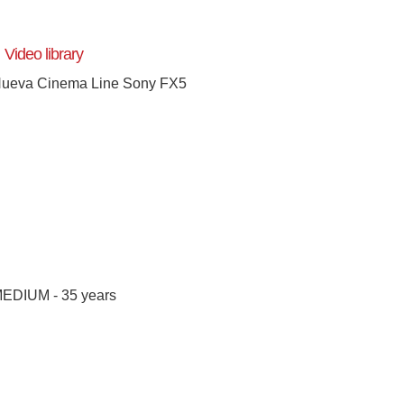
Video library
ueva Cinema Line Sony FX5
[+]
EDIUM - 35 years