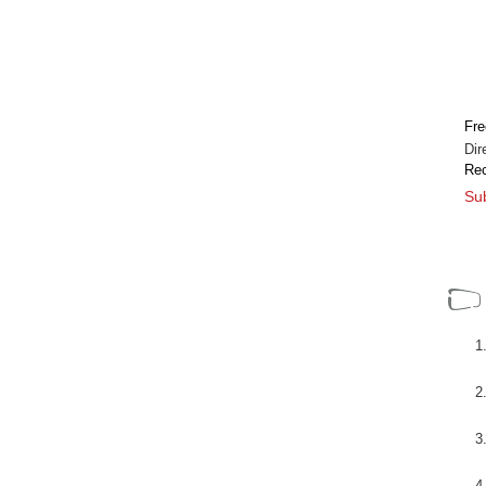
n nuevo
[+]
Fre
Dir
Rec
Sub