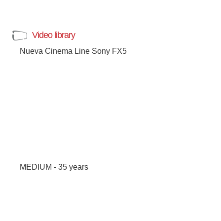
Video library
Nueva Cinema Line Sony FX5
MEDIUM - 35 years