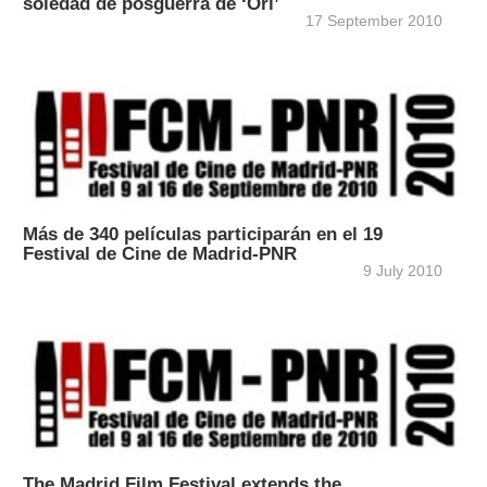
soledad de posguerra de ‘Ori’
17 September 2010
Más de 340 películas participarán en el 19
Festival de Cine de Madrid-PNR
9 July 2010
The Madrid Film Festival extends the