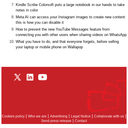
Kindle Scribe Colorsoft puts a large notebook in our hands to take
notes in color
Meta AI can access your Instagram images to create new content:
this is how you can disable it
How to prevent the new YouTube Messages feature from
connecting you with other users when sharing videos on WhatsApp
What you have to do, and that everyone forgets, before selling
your laptop or mobile phone on Wallapop
|
|
|
|
|
Cookies policy
Who we are
Advertising
Legal Notice
Collaborate with us
|
Send press release
Contact