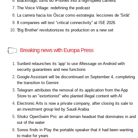
Blackmagic turns 60 iPhones into a high-speed camera
The Voice Village: redefining the podcast
La carrera hacia los Óscar como estrategia: lecciones de 'Sirât'
8 companies will test “critical connectivity” at ISE 2026
'Big Brother' revolutionizes its production on a new set
Breaking news with Europa Press
Sunbird relaunches its 'app' to use iMessage on Android with
security guarantees and new functions
Google Assistant will be discontinued on September 4, completing
the transition to Gemini
Telegram attributes the removal of its application from the App
Store to an "extortionist" who planted illegal content with AI
Electronic Arts is now a private company, after closing its sale to
an investment group led by Saudi Arabia
Shokz OpenSwim Pro: an all-terrain headset that dominates in and
out of the water
Sonos finds in Play the portable speaker that it had been wanting
to make for years