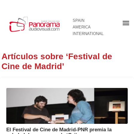
SPAIN
Fron
AMERICA
pag
INTERNATIONAL
Artículos sobre ‘Festival de
Cine de Madrid’
El Festival de Cine de Madrid-PNR premia la