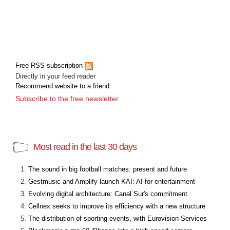
Free RSS subscription
Directly in your feed reader
Recommend website to a friend
Subscribe to the free newsletter
Most read in the last 30 days
The sound in big football matches: present and future
Gestmusic and Amplify launch KAI: AI for entertainment
Evolving digital architecture: Canal Sur's commitment
Cellnex seeks to improve its efficiency with a new structure
The distribution of sporting events, with Eurovision Services