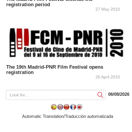
registration period
27 May 2010
The 19th Madrid-PNR Film Festival opens
registration
26 April 2010
06/08/2026
Submit
Automatic Translation/Traducción automatizada