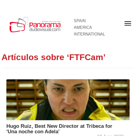
SPAIN
Fron
AMERICA
pag
INTERNATIONAL
Artículos sobre ‘FTFCam’
Hugo Ruiz, Best New Director at Tribeca for
'Una noche con Adela'