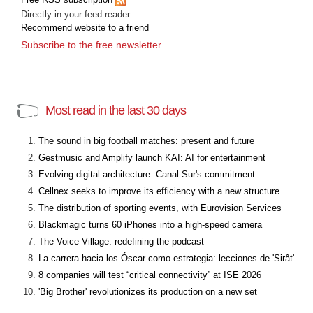
Directly in your feed reader
Recommend website to a friend
Subscribe to the free newsletter
Most read in the last 30 days
The sound in big football matches: present and future
Gestmusic and Amplify launch KAI: AI for entertainment
Evolving digital architecture: Canal Sur's commitment
Cellnex seeks to improve its efficiency with a new structure
The distribution of sporting events, with Eurovision Services
Blackmagic turns 60 iPhones into a high-speed camera
The Voice Village: redefining the podcast
La carrera hacia los Óscar como estrategia: lecciones de 'Sirât'
8 companies will test “critical connectivity” at ISE 2026
'Big Brother' revolutionizes its production on a new set