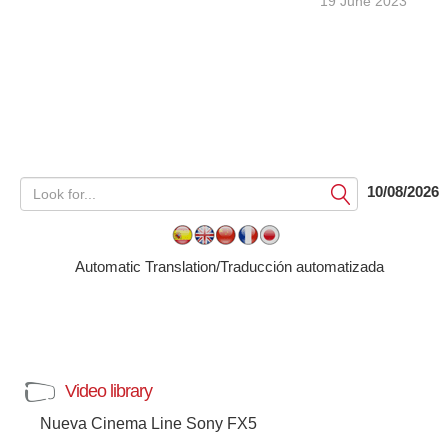
19 June 2023
10/08/2026
Submit
Automatic Translation/Traducción automatizada
Video library
Nueva Cinema Line Sony FX5