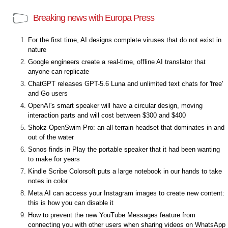
Breaking news with Europa Press
For the first time, AI designs complete viruses that do not exist in
nature
Google engineers create a real-time, offline AI translator that
anyone can replicate
ChatGPT releases GPT-5.6 Luna and unlimited text chats for 'free'
and Go users
OpenAI's smart speaker will have a circular design, moving
interaction parts and will cost between $300 and $400
Shokz OpenSwim Pro: an all-terrain headset that dominates in and
out of the water
Sonos finds in Play the portable speaker that it had been wanting
to make for years
Kindle Scribe Colorsoft puts a large notebook in our hands to take
notes in color
Meta AI can access your Instagram images to create new content:
this is how you can disable it
How to prevent the new YouTube Messages feature from
connecting you with other users when sharing videos on WhatsApp