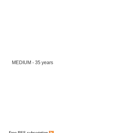
MEDIUM - 35 years
Free RSS subscription