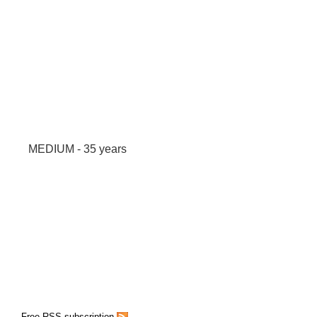
MEDIUM - 35 years
Free RSS subscription