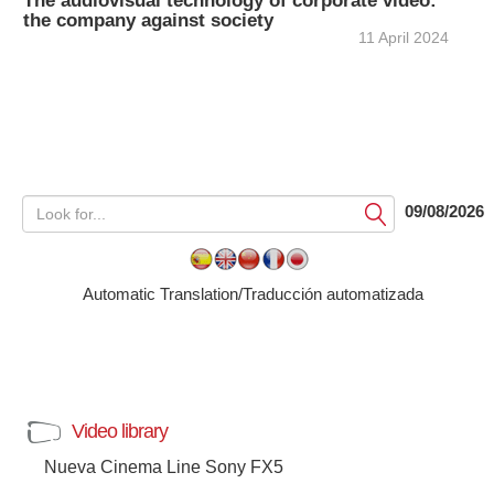
The audiovisual technology of corporate video:
the company against society
11 April 2024
09/08/2026
Submit
Automatic Translation/Traducción automatizada
Video library
Nueva Cinema Line Sony FX5