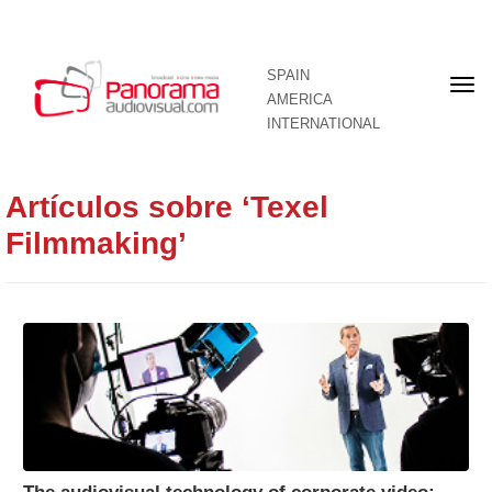
SPAIN
Fron
AMERICA
pag
INTERNATIONAL
Artículos sobre ‘Texel
Filmmaking’