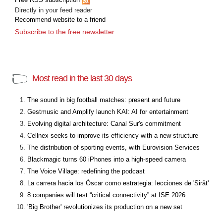
Directly in your feed reader
Recommend website to a friend
Subscribe to the free newsletter
Most read in the last 30 days
The sound in big football matches: present and future
Gestmusic and Amplify launch KAI: AI for entertainment
Evolving digital architecture: Canal Sur's commitment
Cellnex seeks to improve its efficiency with a new structure
The distribution of sporting events, with Eurovision Services
Blackmagic turns 60 iPhones into a high-speed camera
The Voice Village: redefining the podcast
La carrera hacia los Óscar como estrategia: lecciones de 'Sirât'
8 companies will test “critical connectivity” at ISE 2026
'Big Brother' revolutionizes its production on a new set