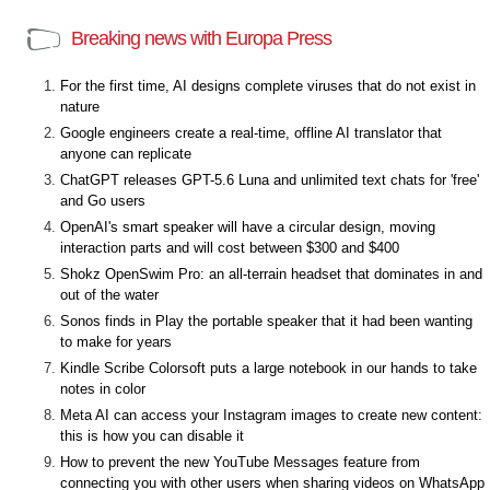
Breaking news with Europa Press
For the first time, AI designs complete viruses that do not exist in
nature
Google engineers create a real-time, offline AI translator that
anyone can replicate
ChatGPT releases GPT-5.6 Luna and unlimited text chats for 'free'
and Go users
OpenAI's smart speaker will have a circular design, moving
interaction parts and will cost between $300 and $400
Shokz OpenSwim Pro: an all-terrain headset that dominates in and
out of the water
Sonos finds in Play the portable speaker that it had been wanting
to make for years
Kindle Scribe Colorsoft puts a large notebook in our hands to take
notes in color
Meta AI can access your Instagram images to create new content:
this is how you can disable it
How to prevent the new YouTube Messages feature from
connecting you with other users when sharing videos on WhatsApp