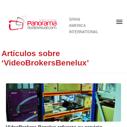
SPAIN
Fron
AMERICA
pag
INTERNATIONAL
Artículos sobre
‘VideoBrokersBenelux’