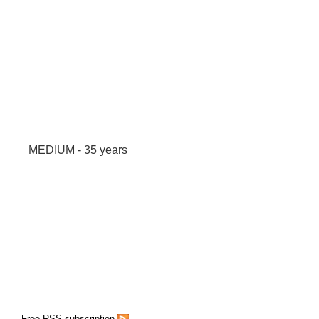
MEDIUM - 35 years
Free RSS subscription