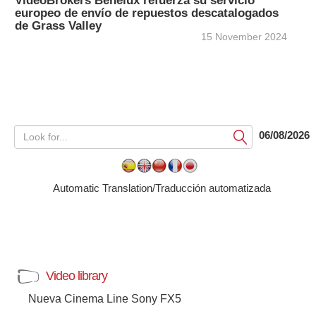
VideoBrokers Benelux refuerza su servicio
europeo de envío de repuestos descatalogados
de Grass Valley
15 November 2024
06/08/2026
Submit
Automatic Translation/Traducción automatizada
Video library
Nueva Cinema Line Sony FX5