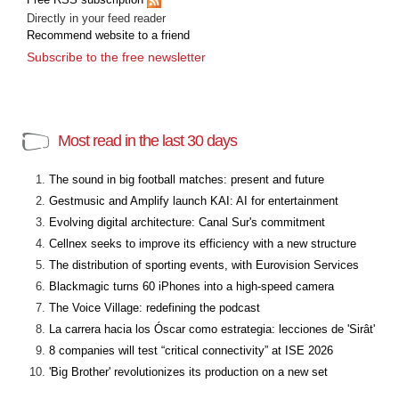
Directly in your feed reader
Recommend website to a friend
Subscribe to the free newsletter
Most read in the last 30 days
The sound in big football matches: present and future
Gestmusic and Amplify launch KAI: AI for entertainment
Evolving digital architecture: Canal Sur's commitment
Cellnex seeks to improve its efficiency with a new structure
The distribution of sporting events, with Eurovision Services
Blackmagic turns 60 iPhones into a high-speed camera
The Voice Village: redefining the podcast
La carrera hacia los Óscar como estrategia: lecciones de 'Sirât'
8 companies will test “critical connectivity” at ISE 2026
'Big Brother' revolutionizes its production on a new set