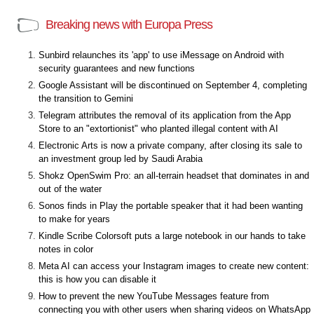
Breaking news with Europa Press
Sunbird relaunches its 'app' to use iMessage on Android with
security guarantees and new functions
Google Assistant will be discontinued on September 4, completing
the transition to Gemini
Telegram attributes the removal of its application from the App
Store to an "extortionist" who planted illegal content with AI
Electronic Arts is now a private company, after closing its sale to
an investment group led by Saudi Arabia
Shokz OpenSwim Pro: an all-terrain headset that dominates in and
out of the water
Sonos finds in Play the portable speaker that it had been wanting
to make for years
Kindle Scribe Colorsoft puts a large notebook in our hands to take
notes in color
Meta AI can access your Instagram images to create new content:
this is how you can disable it
How to prevent the new YouTube Messages feature from
connecting you with other users when sharing videos on WhatsApp