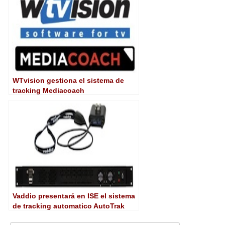
WTvision gestiona el sistema de
tracking Mediacoach
Vaddio presentará en ISE el sistema
de tracking automatico AutoTrak