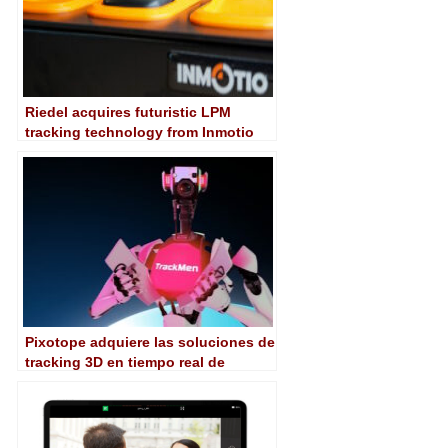
Riedel acquires futuristic LPM
tracking technology from Inmotio
Pixotope adquiere las soluciones de
tracking 3D en tiempo real de
TrackMen