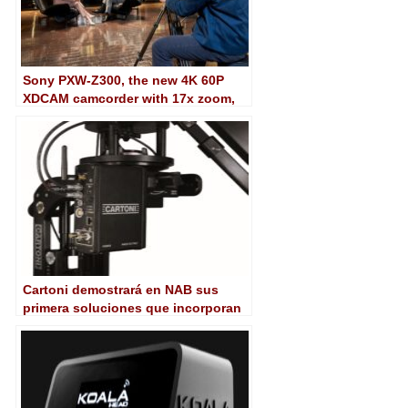
Sony PXW-Z300, the new 4K 60P
XDCAM camcorder with 17x zoom,
1/2-inch triple CMOS sensor and AI
subject tracking
Cartoni demostrará en NAB sus
primera soluciones que incorporan
tracking