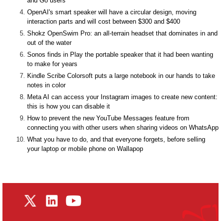
and Go users
OpenAI's smart speaker will have a circular design, moving
interaction parts and will cost between $300 and $400
Shokz OpenSwim Pro: an all-terrain headset that dominates in and
out of the water
Sonos finds in Play the portable speaker that it had been wanting
to make for years
Kindle Scribe Colorsoft puts a large notebook in our hands to take
notes in color
Meta AI can access your Instagram images to create new content:
this is how you can disable it
How to prevent the new YouTube Messages feature from
connecting you with other users when sharing videos on WhatsApp
What you have to do, and that everyone forgets, before selling
your laptop or mobile phone on Wallapop