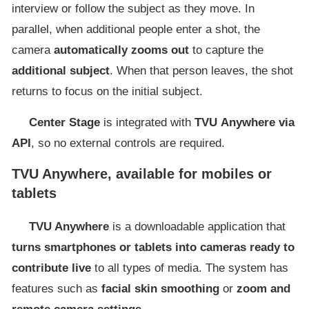
interview or follow the subject as they move. In
parallel, when additional people enter a shot, the
camera
automatically zooms out
to capture the
additional subject
. When that person leaves, the shot
returns to focus on the initial subject.
Center Stage
is integrated with
TVU
Anywhere
via
API
, so no external controls are required.
TVU Anywhere, available for mobiles or
tablets
TVU Anywhere
is a downloadable application that
turns smartphones or tablets into cameras ready to
contribute live
to all types of media. The system has
features such as
facial skin smoothing
or
zoom and