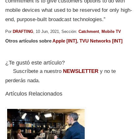
commitment is to give customers options to do with
mobile devices what used to be reserved for only high-
end, purpose-built broadcast technologies.”
Por
DRAFTING
, 10 Jun, 2021, Sección:
Catchment
,
Mobile TV
Otros artículos sobre
Apple [INT]
,
TVU Networks [INT]
¿Te gustó este artículo?
Suscríbete a nuestro
NEWSLETTER
y no te
perderás nada.
Artículos Relacionados