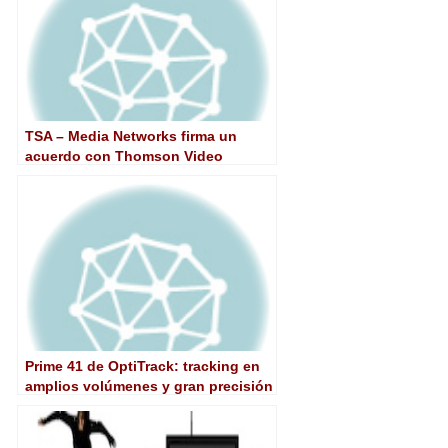
TSA – Media Networks firma un
acuerdo con Thomson Video
Networks
Prime 41 de OptiTrack: tracking en
amplios volúmenes y gran precisión