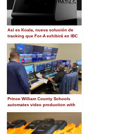
Así es Koala, nueva solución de
tracking que For-A exhibirá en IBC
2023
Prince William County Schools
automates video production with
AJA Kumo router