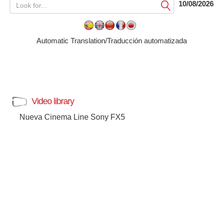
10/08/2026
Submit
Automatic Translation/Traducción automatizada
Video library
Nueva Cinema Line Sony FX5