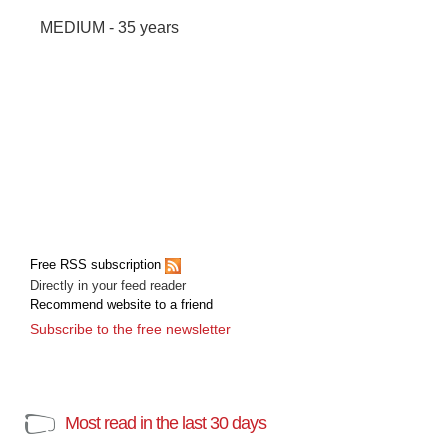
MEDIUM - 35 years
Free RSS subscription
Directly in your feed reader
Recommend website to a friend
Subscribe to the free newsletter
Most read in the last 30 days