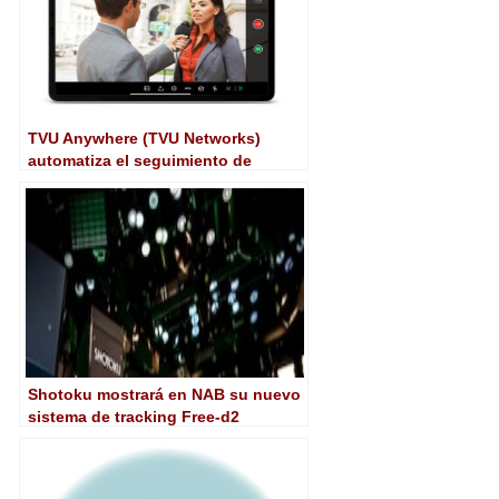
TVU Anywhere (TVU Networks)
automatiza el seguimiento de
personas con Center Stage
Shotoku mostrará en NAB su nuevo
sistema de tracking Free-d2