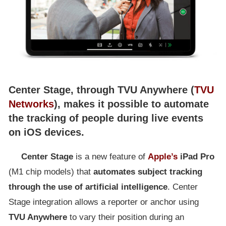
Center Stage, through TVU Anywhere (
TVU
Networks
), makes it possible to automate
the tracking of people during live events
on iOS devices.
Center
Stage
is a new feature of
Apple’s
iPad Pro
(M1 chip models) that
automates subject tracking
through the use of artificial intelligence
. Center
Stage integration allows a reporter or anchor using
TVU Anywhere
to vary their position during an