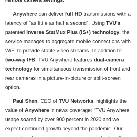
remote camera settings.
Anywhere
can deliver
full HD
transmissions with a
latency of “as little as half a second”. Using
TVU’s
patented
Inverse StatMux Plus (IS+) technology
, the
service manages to aggregate mobile connections with
WiFi to provide stable video streams. In addition to
two-way IFB
, TVU Anywhere features
dual-camera
technology
for simultaneous transmission of front and
rear cameras in a picture-in-picture or split-screen
option.
Paul Shen
, CEO of
TVU Networks
, highlights the
value of
Anywhere
in news coverage: “TVU Anywhere
usage soared by over 900 percent in 2020 and we
expect continued growth beyond the pandemic. Our