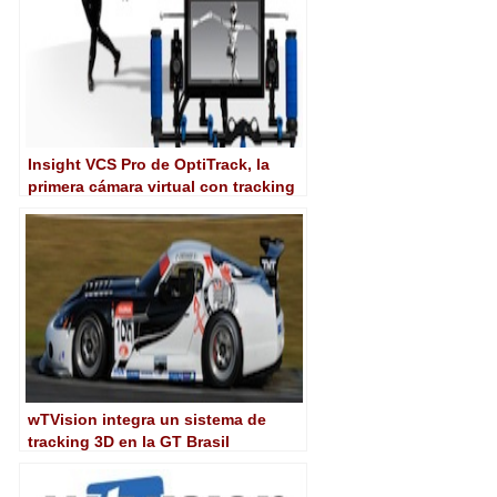
Insight VCS Pro de OptiTrack, la
primera cámara virtual con tracking
integrado
wTVision integra un sistema de
tracking 3D en la GT Brasil