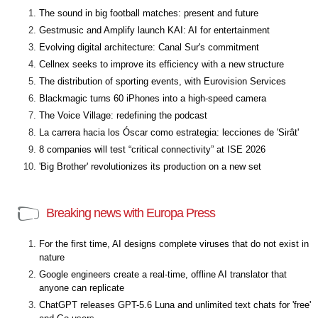
The sound in big football matches: present and future
Gestmusic and Amplify launch KAI: AI for entertainment
Evolving digital architecture: Canal Sur's commitment
Cellnex seeks to improve its efficiency with a new structure
The distribution of sporting events, with Eurovision Services
Blackmagic turns 60 iPhones into a high-speed camera
The Voice Village: redefining the podcast
La carrera hacia los Óscar como estrategia: lecciones de 'Sirât'
8 companies will test “critical connectivity” at ISE 2026
'Big Brother' revolutionizes its production on a new set
Breaking news with Europa Press
For the first time, AI designs complete viruses that do not exist in
nature
Google engineers create a real-time, offline AI translator that
anyone can replicate
ChatGPT releases GPT-5.6 Luna and unlimited text chats for 'free'