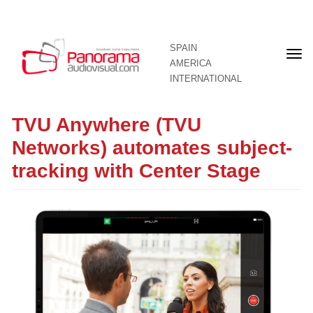
SPAIN
Fron
AMERICA
pag
INTERNATIONAL
TVU Anywhere (TVU
Networks) automates subject-
tracking with Center Stage