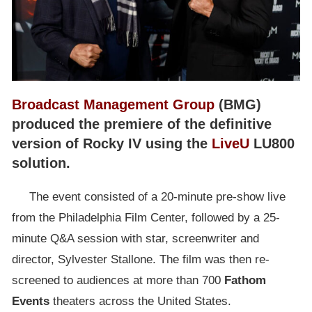
Broadcast Management Group
(BMG)
produced the premiere of the definitive
version of Rocky IV using the
LiveU
LU800
solution.
The event consisted of a 20-minute pre-show live
from the Philadelphia Film Center, followed by a 25-
minute Q&A session with star, screenwriter and
director, Sylvester Stallone. The film was then re-
screened to audiences at more than 700
Fathom
Events
theaters across the United States.