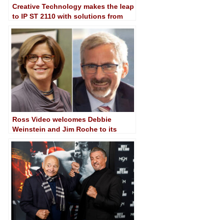
Creative Technology makes the leap
to IP ST 2110 with solutions from
Imagine and Panasonic
Ross Video welcomes Debbie
Weinstein and Jim Roche to its
Board of Directors