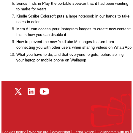
Sonos finds in Play the portable speaker that it had been wanting
to make for years
Kindle Scribe Colorsoft puts a large notebook in our hands to take
notes in color
Meta AI can access your Instagram images to create new content:
this is how you can disable it
How to prevent the new YouTube Messages feature from
connecting you with other users when sharing videos on WhatsApp
What you have to do, and that everyone forgets, before selling
your laptop or mobile phone on Wallapop
|
|
|
|
|
Cookies policy
Who we are
Advertising
Legal Notice
Collaborate with us