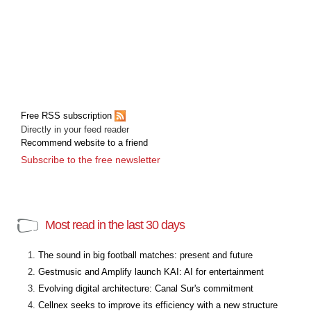
Free RSS subscription
Directly in your feed reader
Recommend website to a friend
Subscribe to the free newsletter
Most read in the last 30 days
The sound in big football matches: present and future
Gestmusic and Amplify launch KAI: AI for entertainment
Evolving digital architecture: Canal Sur's commitment
Cellnex seeks to improve its efficiency with a new structure