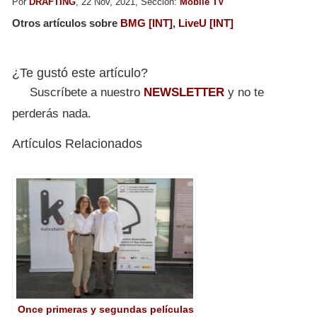
Por
DRAFTING
, 22 Nov, 2021, Sección:
Mobile TV
Otros artículos sobre
BMG [INT]
,
LiveU [INT]
¿Te gustó este artículo?
Suscríbete a nuestro
NEWSLETTER
y no te
perderás nada.
Artículos Relacionados
Once primeras y segundas películas