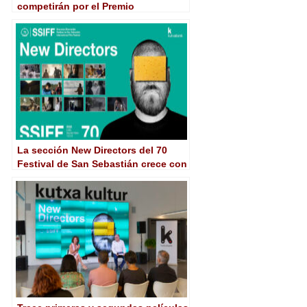
competirán por el Premio
Kutxabank-New Directors en San
Sebastián
La sección New Directors del 70
Festival de San Sebastián crece con
los debuts de Aleebrahim y De
Filippis