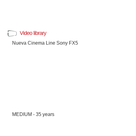
Video library
Nueva Cinema Line Sony FX5
MEDIUM - 35 years