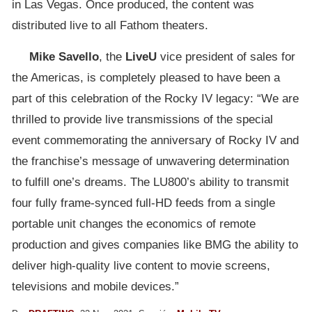
in Las Vegas. Once produced, the content was
distributed live to all Fathom theaters.
Mike Savello
, the
LiveU
vice president of sales for
the Americas, is completely pleased to have been a
part of this celebration of the Rocky IV legacy: “We are
thrilled to provide live transmissions of the special
event commemorating the anniversary of Rocky IV and
the franchise’s message of unwavering determination
to fulfill one’s dreams. The LU800’s ability to transmit
four fully frame-synced full-HD feeds from a single
portable unit changes the economics of remote
production and gives companies like BMG the ability to
deliver high-quality live content to movie screens,
televisions and mobile devices.”