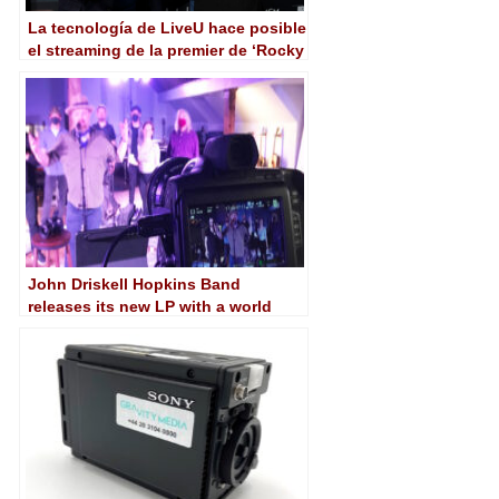
La tecnología de LiveU hace posible
el streaming de la premier de ‘Rocky
IV: The Ultimate Directors’ Cut’
John Driskell Hopkins Band
releases its new LP with a world
premiere stream featuring the
Pocket Cinema Camera 6K