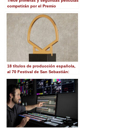
Trece primeras y segundas películas
competirán por el Premio
Kutxabank-New Directors en San
Sebastián
18 títulos de producción española,
al 70 Festival de San Sebastián:
Competición Oficial, New
Directors…