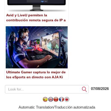
Avid y LiveU permiten la
contribución remota segura de IP a
través de MediaCentral Stream
Ultimate Gamer captura lo mejor de
los eSports en directo con AJA Ki
Pro Go
07/08/2026
Submit
Automatic Translation/Traducción automatizada