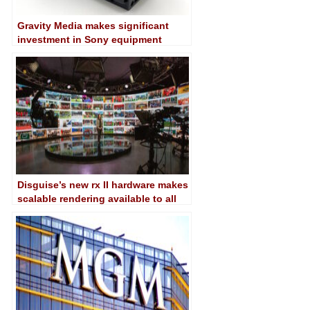
Gravity Media makes significant
investment in Sony equipment
Disguise’s new rx II hardware makes
scalable rendering available to all
sizes productions