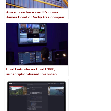
Amazon se hace con IPs como
James Bond o Rocky tras comprar
MGM por 8.450 millones de dólares
LiveU introduces LiveU 360º,
subscription-based live video
service