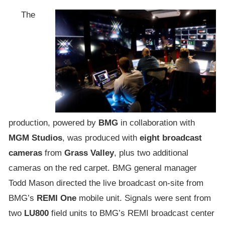
The
production, powered by
BMG
in collaboration with
MGM Studios
, was produced with
eight broadcast
cameras
from
Grass Valley
, plus two additional
cameras on the red carpet. BMG general manager
Todd Mason directed the live broadcast on-site from
BMG’s
REMI One
mobile unit. Signals were sent from
two
LU800
field units to BMG’s REMI broadcast center