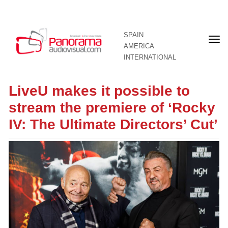
SPAIN
Fron
AMERICA
pag
INTERNATIONAL
LiveU makes it possible to
stream the premiere of ‘Rocky
IV: The Ultimate Directors’ Cut’