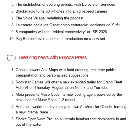
The distribution of sporting events, with Eurovision Services
Blackmagic turns 60 iPhones into a high-speed camera
The Voice Village: redefining the podcast
La carrera hacia los Óscar como estrategia: lecciones de 'Sirât'
8 companies will test “critical connectivity” at ISE 2026
'Big Brother' revolutionizes its production on a new set
Breaking news with Europa Press
Google powers Ask Maps with food ordering, real-time public
transportation and personalized suggestions
Rockstar Games will offer a new extended trailer for Grand Theft
Auto VI on Thursday, August 27 on Netflix and YouTube
Meta presents Muse Code, its new coding agent powered by the
new updated Muse Spark 1.2 model
Anthropic works on developing its own AI chips for Claude, forming
a new internal team
Shokz OpenSwim Pro: an all-terrain headset that dominates in and
out of the water