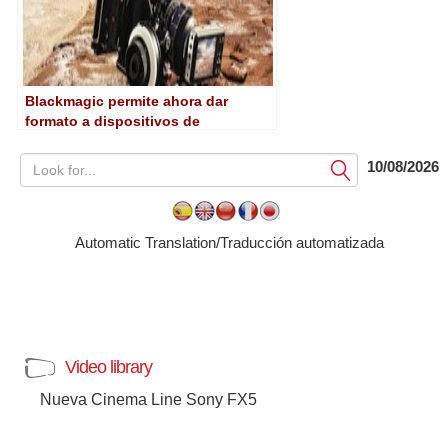
Blackmagic permite ahora dar
formato a dispositivos de
almacenamiento desde las Cinema
Camera y Pocket Cinema Camera
10/08/2026
Submit
Automatic Translation/Traducción automatizada
Video library
Nueva Cinema Line Sony FX5