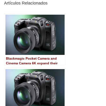
Artículos Relacionados
Blackmagic Pocket Camera and
Cinema Camera 6K expand their
capabilities with 8.6 software