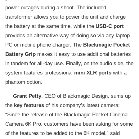
power outages during a shoot. The included
transformer allows you to power the unit and charge
the battery at the same time, while the
USB-C port
provides an alternative way of doing so via any laptop
PC or mobile phone charger. The
Blackmagic Pocket
Battery Grip
makes it easy to use additional batteries
in tandem for all-day use. Finally, on the audio side, the
system features professional
mini XLR ports
with a
phantom option.
Grant Petty
, CEO of Blackmagic Design, sums up
the
key features
of his company’s latest camera:
“Since the release of the Blackmagic Pocket Cinema
Camera 6K Pro, customers have been asking for some
of the features to be added to the 6K model,” said