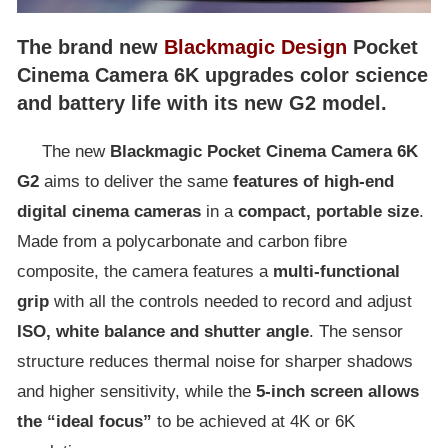
The brand new
Blackmagic Design
Pocket
Cinema Camera 6K upgrades color science
and battery life with its new G2 model.
The new
Blackmagic Pocket Cinema Camera 6K
G2
aims to deliver the same
features of high-end
digital cinema cameras
in a
compact, portable size
.
Made from a polycarbonate and carbon fibre
composite, the camera features a
multi-functional
grip
with all the controls needed to record and adjust
ISO, white balance and shutter angle
. The sensor
structure reduces thermal noise for sharper shadows
and higher sensitivity, while the
5-inch screen allows
the “ideal focus”
to be achieved at 4K or 6K