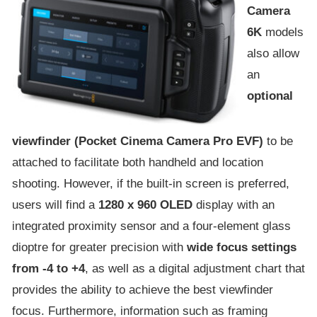
Camera
6K
models
also allow
an
optional
viewfinder (Pocket Cinema Camera Pro EVF)
to be
attached to facilitate both handheld and location
shooting. However, if the built-in screen is preferred,
users will find a
1280 x 960 OLED
display with an
integrated proximity sensor and a four-element glass
dioptre for greater precision with
wide focus settings
from -4 to +4
, as well as a digital adjustment chart that
provides the ability to achieve the best viewfinder
focus. Furthermore, information such as framing