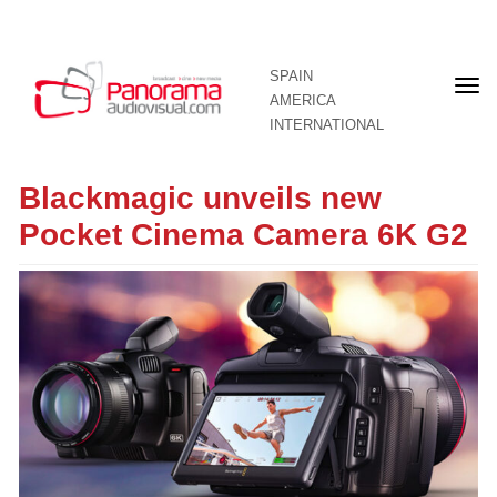
SPAIN
Fron
AMERICA
pag
INTERNATIONAL
Blackmagic unveils new
Pocket Cinema Camera 6K G2