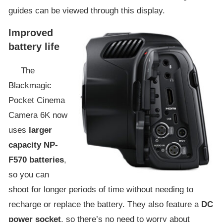
guides can be viewed through this display.
Improved
battery life
The
Blackmagic
Pocket Cinema
Camera 6K now
uses
larger
capacity NP-
F570 batteries
,
so you can
shoot for longer periods of time without needing to
recharge or replace the battery. They also feature a
DC
power socket
, so there’s no need to worry about