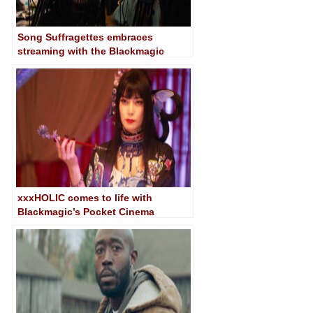
Song Suffragettes embraces
streaming with the Blackmagic
Pocket Cinema Camera 6K G2
xxxHOLIC comes to life with
Blackmagic’s Pocket Cinema
Camera 6K