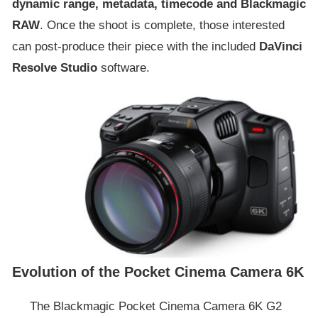
dynamic range, metadata, timecode and Blackmagic
RAW
. Once the shoot is complete, those interested
can post-produce their piece with the included
DaVinci
Resolve Studio
software.
Evolution of the Pocket Cinema Camera 6K
The Blackmagic Pocket Cinema Camera 6K G2