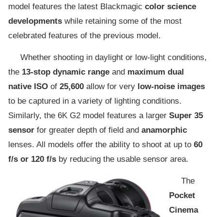
model features the latest Blackmagic
color science
developments
while retaining some of the most
celebrated features of the previous model.
Whether shooting in daylight or low-light conditions,
the
13-stop dynamic range
and
maximum dual
native ISO
of
25,600
allow for very
low-noise images
to be captured in a variety of lighting conditions.
Similarly, the 6K G2 model features a larger
Super 35
sensor
for greater depth of field and
anamorphic
lenses. All models offer the ability to shoot at up to
60
f/s or 120 f/s
by reducing the usable sensor area.
The
Pocket
Cinema