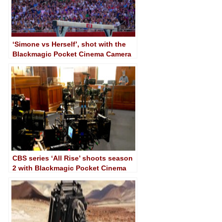
‘Simone vs Herself’, shot with the
Blackmagic Pocket Cinema Camera
4K
CBS series ‘All Rise’ shoots season
2 with Blackmagic Pocket Cinema
Camera 6K