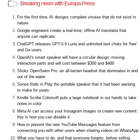
Breaking news with Europa Press
For the first time, AI designs complete viruses that do not exist in
nature
Google engineers create a real-time, offline AI translator that
anyone can replicate
ChatGPT releases GPT-5.6 Luna and unlimited text chats for 'free'
and Go users
OpenAI's smart speaker will have a circular design, moving
interaction parts and will cost between $300 and $400
Shokz OpenSwim Pro: an all-terrain headset that dominates in and
out of the water
Sonos finds in Play the portable speaker that it had been wanting
to make for years
Kindle Scribe Colorsoft puts a large notebook in our hands to take
notes in color
Meta AI can access your Instagram images to create new content:
this is how you can disable it
How to prevent the new YouTube Messages feature from
connecting you with other users when sharing videos on WhatsApp
What you have to do, and that everyone forgets, before selling