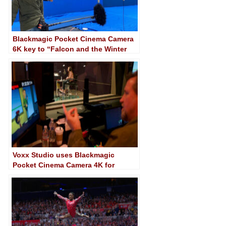
Blackmagic Pocket Cinema Camera
6K key to “Falcon and the Winter
Soldier” shooting
Voxx Studio uses Blackmagic
Pocket Cinema Camera 4K for
synchronisation of voice over
projects