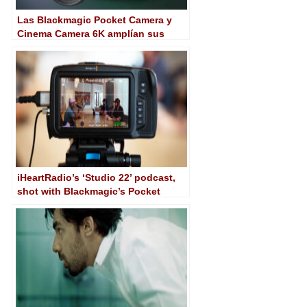
Las Blackmagic Pocket Camera y
Cinema Camera 6K amplían sus
posibilidades con el software 8.6
iHeartRadio’s ‘Studio 22’ podcast,
shot with Blackmagic’s Pocket
Cinema Camera 6K G2