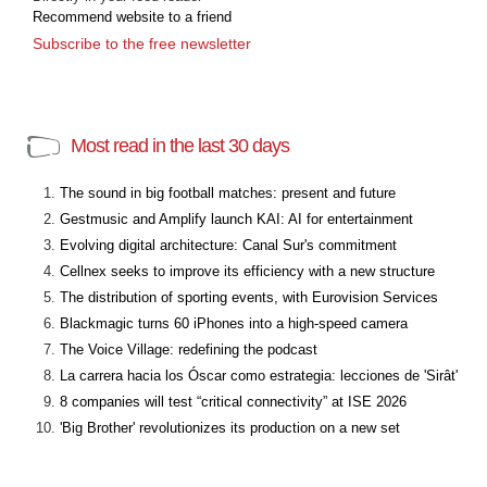
Recommend website to a friend
Subscribe to the free newsletter
Most read in the last 30 days
The sound in big football matches: present and future
Gestmusic and Amplify launch KAI: AI for entertainment
Evolving digital architecture: Canal Sur's commitment
Cellnex seeks to improve its efficiency with a new structure
The distribution of sporting events, with Eurovision Services
Blackmagic turns 60 iPhones into a high-speed camera
The Voice Village: redefining the podcast
La carrera hacia los Óscar como estrategia: lecciones de 'Sirât'
8 companies will test “critical connectivity” at ISE 2026
'Big Brother' revolutionizes its production on a new set