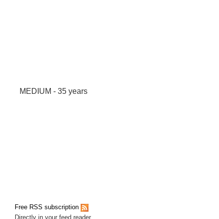
MEDIUM - 35 years
Free RSS subscription
Directly in your feed reader