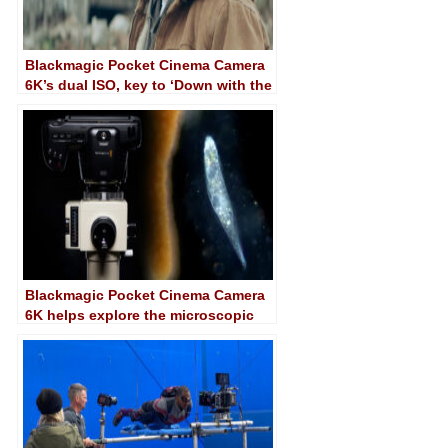
Blackmagic Pocket Cinema Camera
6K’s dual ISO, key to ‘Down with the
King’
Blackmagic Pocket Cinema Camera
6K helps explore the microscopic
world