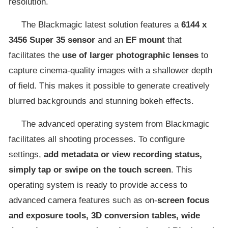
resolution.
The Blackmagic latest solution features a
6144 x
3456 Super 35 sensor
and an
EF mount
that
facilitates the
use of larger photographic lenses
to
capture cinema-quality images with a shallower depth
of field. This makes it possible to generate creatively
blurred backgrounds and stunning bokeh effects.
The advanced operating system from Blackmagic
facilitates all shooting processes. To configure
settings,
add metadata or view recording status,
simply tap or swipe on the touch screen
. This
operating system is ready to provide access to
advanced camera features such as on-
screen focus
and exposure tools, 3D conversion tables, wide