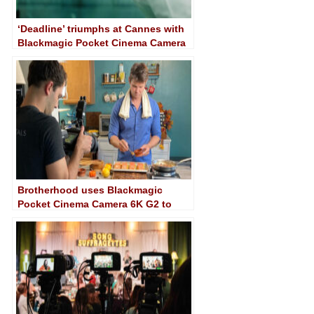
‘Deadline’ triumphs at Cannes with
Blackmagic Pocket Cinema Camera
6K
Brotherhood uses Blackmagic
Pocket Cinema Camera 6K G2 to
shoot a variety of recipes