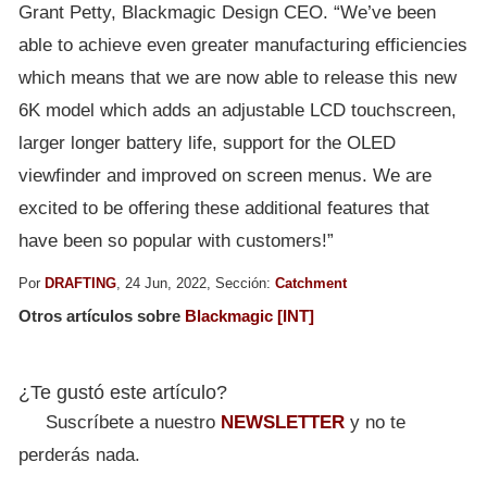
Grant Petty, Blackmagic Design CEO. “We’ve been
able to achieve even greater manufacturing efficiencies
which means that we are now able to release this new
6K model which adds an adjustable LCD touchscreen,
larger longer battery life, support for the OLED
viewfinder and improved on screen menus. We are
excited to be offering these additional features that
have been so popular with customers!”
Por
DRAFTING
, 24 Jun, 2022, Sección:
Catchment
Otros artículos sobre
Blackmagic [INT]
¿Te gustó este artículo?
Suscríbete a nuestro
NEWSLETTER
y no te
perderás nada.