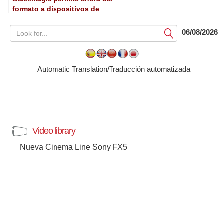
formato a dispositivos de
almacenamiento desde las Cinema
Camera y Pocket Cinema Camera
06/08/2026
Submit
Automatic Translation/Traducción automatizada
Video library
Nueva Cinema Line Sony FX5