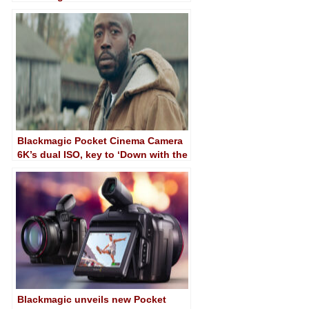
Camera 6K
Blackmagic Pocket Cinema Camera
6K’s dual ISO, key to ‘Down with the
King’
Blackmagic unveils new Pocket