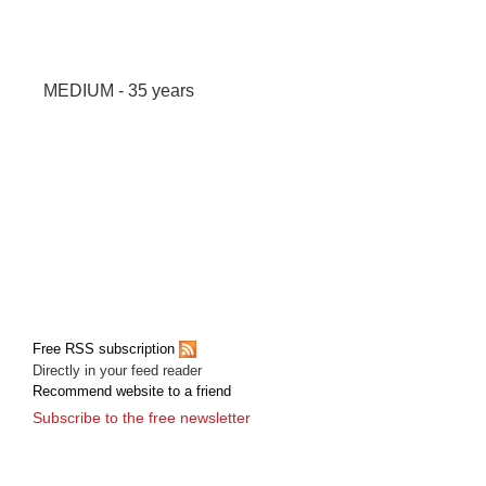
MEDIUM - 35 years
Free RSS subscription
Directly in your feed reader
Recommend website to a friend
Subscribe to the free newsletter