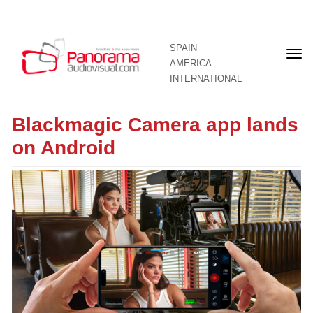
SPAIN
Fron
AMERICA
pag
INTERNATIONAL
Blackmagic Camera app lands
on Android