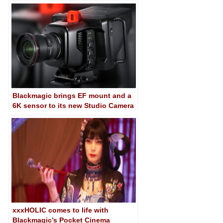
Studio Camera 4K Plus G2…
Blackmagic brings EF mount and a
6K sensor to its new Studio Camera
6K Pro broadcast camera
xxxHOLIC comes to life with
Blackmagic’s Pocket Cinema