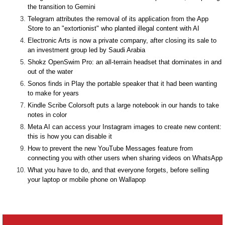
the transition to Gemini
Telegram attributes the removal of its application from the App
Store to an "extortionist" who planted illegal content with AI
Electronic Arts is now a private company, after closing its sale to
an investment group led by Saudi Arabia
Shokz OpenSwim Pro: an all-terrain headset that dominates in and
out of the water
Sonos finds in Play the portable speaker that it had been wanting
to make for years
Kindle Scribe Colorsoft puts a large notebook in our hands to take
notes in color
Meta AI can access your Instagram images to create new content:
this is how you can disable it
How to prevent the new YouTube Messages feature from
connecting you with other users when sharing videos on WhatsApp
What you have to do, and that everyone forgets, before selling
your laptop or mobile phone on Wallapop