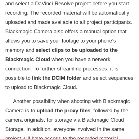
and select a DaVinci Resolve project before you start
recording. The recorded material will be automatically
uploaded and made available to all project participants.
Blackmagic Camera also offers a manual option that
allows you to save your footage to your phone’s
memory and
select clips to be uploaded to the
Blackmagic Cloud
when you have a network
connection. To further streamline processes, it is
possible to
link the DCIM folder
and select sequences
to upload to Blackmagic Cloud.
Another possibility when shooting with Blackmagic
Camera is to
upload the proxy files
, followed by the
camera originals, for storage via Blackmagic Cloud
Storage. In addition, everyone involved in the same
project will have access to the recorded material