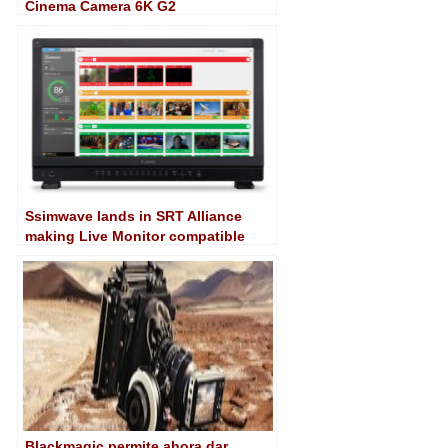
Cinema Camera 6K G2
Ssimwave lands in SRT Alliance
making Live Monitor compatible
with the protocol
Blackmagic permite ahora dar