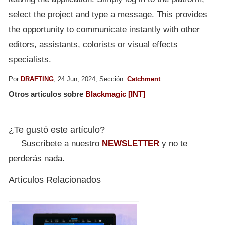
select the project and type a message. This provides
the opportunity to communicate instantly with other
editors, assistants, colorists or visual effects
specialists.
Por
DRAFTING
, 24 Jun, 2024, Sección:
Catchment
Otros artículos sobre
Blackmagic [INT]
¿Te gustó este artículo?
Suscríbete a nuestro
NEWSLETTER
y no te
perderás nada.
Artículos Relacionados