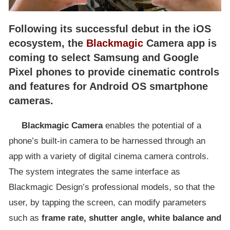
Following its successful debut in the iOS
ecosystem, the
Blackmagic
Camera app is
coming to select Samsung and Google
Pixel phones to provide cinematic controls
and features for Android OS smartphone
cameras.
Blackmagic Camera
enables the potential of a
phone’s built-in camera to be harnessed through an
app with a variety of digital cinema camera controls.
The system integrates the same interface as
Blackmagic Design’s professional models, so that the
user, by tapping the screen, can modify parameters
such as
frame rate, shutter angle, white balance and