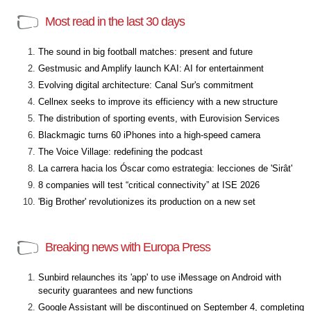
Most read in the last 30 days
The sound in big football matches: present and future
Gestmusic and Amplify launch KAI: AI for entertainment
Evolving digital architecture: Canal Sur's commitment
Cellnex seeks to improve its efficiency with a new structure
The distribution of sporting events, with Eurovision Services
Blackmagic turns 60 iPhones into a high-speed camera
The Voice Village: redefining the podcast
La carrera hacia los Óscar como estrategia: lecciones de 'Sirât'
8 companies will test “critical connectivity” at ISE 2026
'Big Brother' revolutionizes its production on a new set
Breaking news with Europa Press
Sunbird relaunches its 'app' to use iMessage on Android with
security guarantees and new functions
Google Assistant will be discontinued on September 4, completing