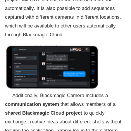
automatically. It is also possible to add sequences
captured with different cameras in different locations,
which will be available to other users automatically
through Blackmagic Cloud.
Additionally, Blackmagic Camera includes a
communication system
that allows members of a
shared Blackmagic Cloud project
to quickly
exchange creative ideas about different shots without
leaving the application. Simply log in to the platform,