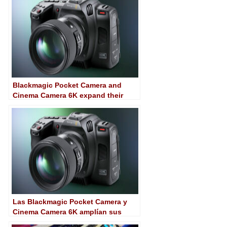
Blackmagic Pocket Camera and
Cinema Camera 6K expand their
capabilities with 8.6 software
Las Blackmagic Pocket Camera y
Cinema Camera 6K amplían sus
posibilidades con el software 8.6