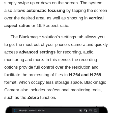
simply swipe up or down on the screen. The system
also allows
automatic focusing
by tapping the screen
over the desired area, as well as shooting in
vertical
aspect ratios
or 16:9 aspect ratio.
The Blackmagic solution’s settings tab allows you
to get the most out of your phone’s camera and quickly
access
advanced settings
for recording, audio,
monitoring and more. In this sense, the recording
options provide full control over the resolution and
facilitate the processing of files in
H.264 and H.265
format, which occupy less storage space. Blackmagic
Camera also includes professional monitoring tools,
such as the
Zebra
function.