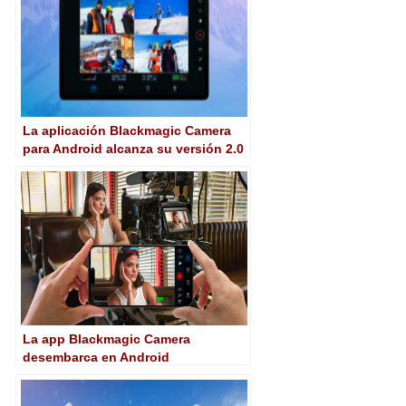
La aplicación Blackmagic Camera
para Android alcanza su versión 2.0
con importantes novedades
La app Blackmagic Camera
desembarca en Android