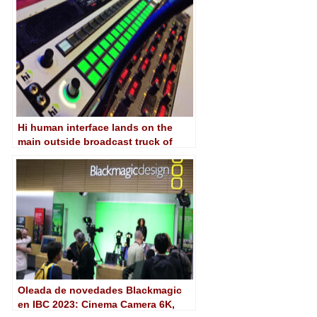
Hi human interface lands on the
main outside broadcast truck of
RTVE
Oleada de novedades Blackmagic
en IBC 2023: Cinema Camera 6K,