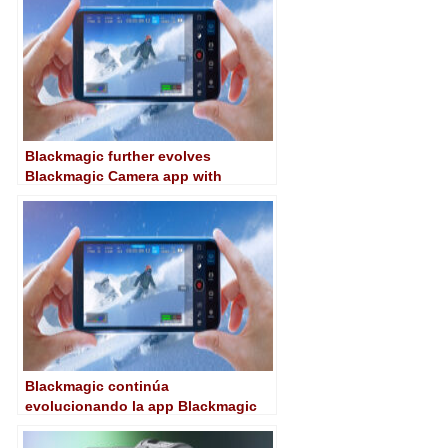
Blackmagic further evolves
Blackmagic Camera app with
version 1.3
Blackmagic continúa
evolucionando la app Blackmagic
Camera con la versión 1.3