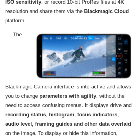
ISO sensitivity
, or record 10-bit ProRes files at
4K
resolution and share them via the
Blackmagic Cloud
platform.
The
Blackmagic Camera interface is interactive and allows
you to change
parameters with agility
, without the
need to access confusing menus. It displays drive and
recording status, histogram, focus indicators,
audio level, framing guides and other data overlaid
on the image. To display or hide this information,