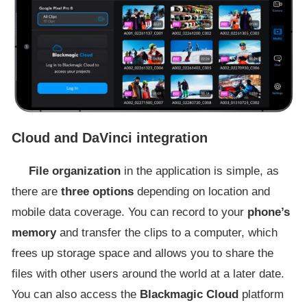
Cloud and DaVinci integration
File organization
in the application is simple, as
there are
three options
depending on location and
mobile data coverage. You can record to your
phone’s
memory
and transfer the clips to a computer, which
frees up storage space and allows you to share the
files with other users around the world at a later date.
You can also access the
Blackmagic Cloud
platform