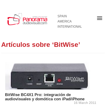
SPAIN
Fron
AMERICA
pag
INTERNATIONAL
Artículos sobre ‘BitWise’
BitWise BC4X1 Pro: integración de
audiovisuales y domótica con iPad/iPhone
16 March 2011