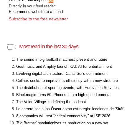
Directly in your feed reader
Recommend website to a friend
Subscribe to the free newsletter
Most read in the last 30 days
The sound in big football matches: present and future
Gestmusic and Amplify launch KAI: AI for entertainment
Evolving digital architecture: Canal Sur's commitment
Cellnex seeks to improve its efficiency with a new structure
The distribution of sporting events, with Eurovision Services
Blackmagic turns 60 iPhones into a high-speed camera
The Voice Village: redefining the podcast
La carrera hacia los Óscar como estrategia: lecciones de 'Sirât'
8 companies will test “critical connectivity” at ISE 2026
'Big Brother' revolutionizes its production on a new set