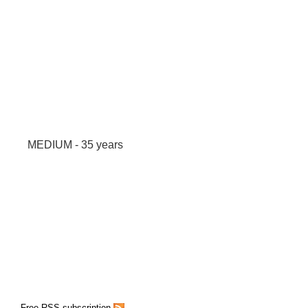
MEDIUM - 35 years
Free RSS subscription