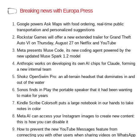
Breaking news with Europa Press
Google powers Ask Maps with food ordering, real-time public
transportation and personalized suggestions
Rockstar Games will offer a new extended trailer for Grand Theft
Auto VI on Thursday, August 27 on Netflix and YouTube
Meta presents Muse Code, its new coding agent powered by the
new updated Muse Spark 1.2 model
Anthropic works on developing its own AI chips for Claude, forming
a new internal team
Shokz OpenSwim Pro: an all-terrain headset that dominates in and
out of the water
Sonos finds in Play the portable speaker that it had been wanting
to make for years
Kindle Scribe Colorsoft puts a large notebook in our hands to take
notes in color
Meta AI can access your Instagram images to create new content:
this is how you can disable it
How to prevent the new YouTube Messages feature from
connecting you with other users when sharing videos on WhatsApp