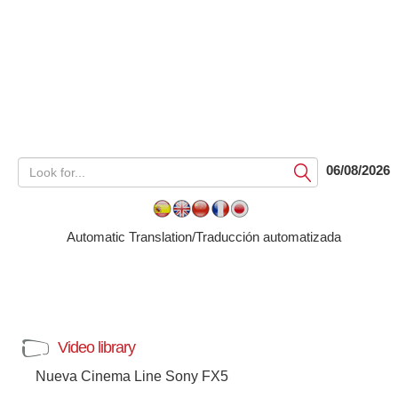
06/08/2026
Submit
Automatic Translation/Traducción automatizada
Video library
Nueva Cinema Line Sony FX5