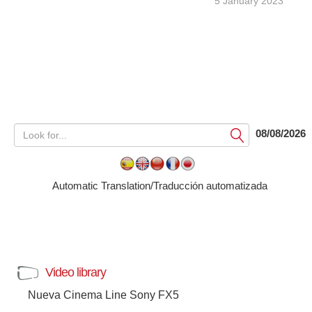
5 January 2023
08/08/2026
Submit
Automatic Translation/Traducción automatizada
Video library
Nueva Cinema Line Sony FX5