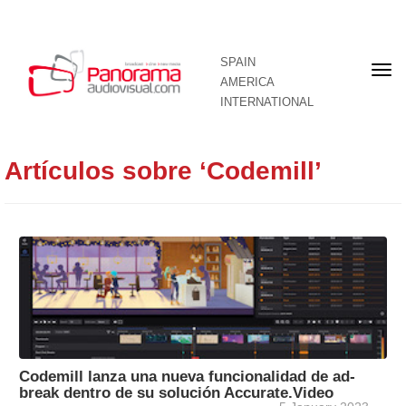
SPAIN
Fron
AMERICA
pag
INTERNATIONAL
Artículos sobre ‘Codemill’
Codemill lanza una nueva funcionalidad de ad-
break dentro de su solución Accurate.Video