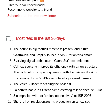
Directly in your feed reader
Recommend website to a friend
Subscribe to the free newsletter
Most read in the last 30 days
The sound in big football matches: present and future
Gestmusic and Amplify launch KAI: AI for entertainment
Evolving digital architecture: Canal Sur's commitment
Cellnex seeks to improve its efficiency with a new structure
The distribution of sporting events, with Eurovision Services
Blackmagic turns 60 iPhones into a high-speed camera
The Voice Village: redefining the podcast
La carrera hacia los Óscar como estrategia: lecciones de 'Sirât'
8 companies will test “critical connectivity” at ISE 2026
'Big Brother' revolutionizes its production on a new set