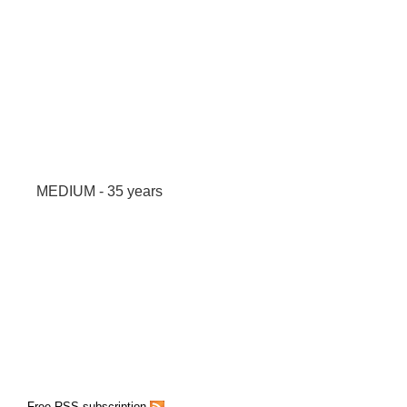
MEDIUM - 35 years
Free RSS subscription