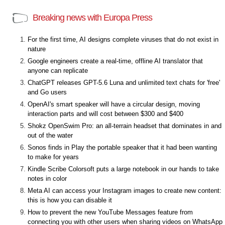
Breaking news with Europa Press
For the first time, AI designs complete viruses that do not exist in
nature
Google engineers create a real-time, offline AI translator that
anyone can replicate
ChatGPT releases GPT-5.6 Luna and unlimited text chats for 'free'
and Go users
OpenAI's smart speaker will have a circular design, moving
interaction parts and will cost between $300 and $400
Shokz OpenSwim Pro: an all-terrain headset that dominates in and
out of the water
Sonos finds in Play the portable speaker that it had been wanting
to make for years
Kindle Scribe Colorsoft puts a large notebook in our hands to take
notes in color
Meta AI can access your Instagram images to create new content:
this is how you can disable it
How to prevent the new YouTube Messages feature from
connecting you with other users when sharing videos on WhatsApp