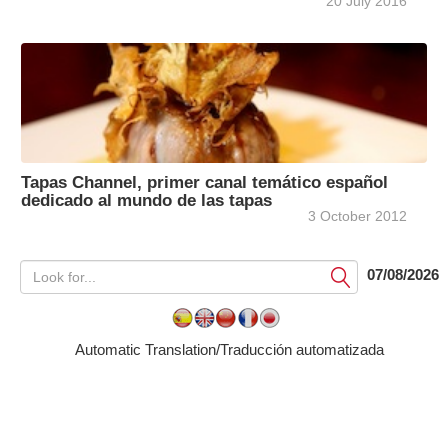
20 July 2016
Tapas Channel, primer canal temático español
dedicado al mundo de las tapas
3 October 2012
07/08/2026
Submit
Automatic Translation/Traducción automatizada