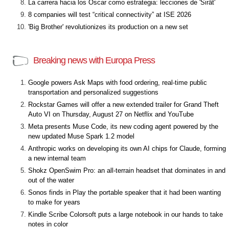
La carrera hacia los Óscar como estrategia: lecciones de 'Sirât'
8 companies will test “critical connectivity” at ISE 2026
'Big Brother' revolutionizes its production on a new set
Breaking news with Europa Press
Google powers Ask Maps with food ordering, real-time public
transportation and personalized suggestions
Rockstar Games will offer a new extended trailer for Grand Theft
Auto VI on Thursday, August 27 on Netflix and YouTube
Meta presents Muse Code, its new coding agent powered by the
new updated Muse Spark 1.2 model
Anthropic works on developing its own AI chips for Claude, forming
a new internal team
Shokz OpenSwim Pro: an all-terrain headset that dominates in and
out of the water
Sonos finds in Play the portable speaker that it had been wanting
to make for years
Kindle Scribe Colorsoft puts a large notebook in our hands to take
notes in color