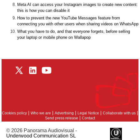
Meta AI can access your Instagram images to create new content:
this is how you can disable it
How to prevent the new YouTube Messages feature from
connecting you with other users when sharing videos on WhatsApp
What you have to do, and that everyone forgets, before selling
your laptop or mobile phone on Wallapop
|
|
|
|
|
Cookies policy
Who we are
Advertising
Legal Notice
Collaborate with us
|
Send press release
Contact
© 2026 Panorama Audiovisual -
Underwood Communication SL