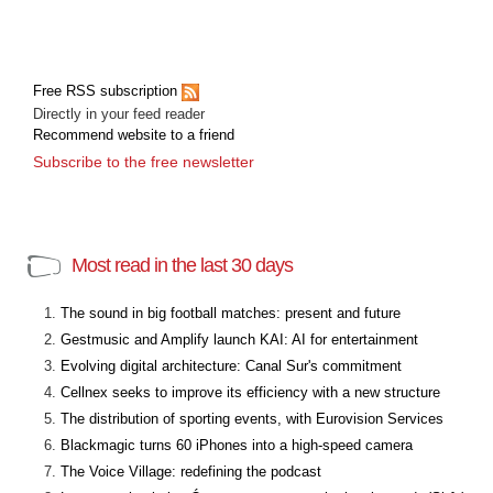
Free RSS subscription
Directly in your feed reader
Recommend website to a friend
Subscribe to the free newsletter
Most read in the last 30 days
The sound in big football matches: present and future
Gestmusic and Amplify launch KAI: AI for entertainment
Evolving digital architecture: Canal Sur's commitment
Cellnex seeks to improve its efficiency with a new structure
The distribution of sporting events, with Eurovision Services
Blackmagic turns 60 iPhones into a high-speed camera
The Voice Village: redefining the podcast