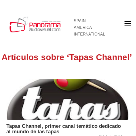
SPAIN
Fron
AMERICA
pag
INTERNATIONAL
Artículos sobre ‘Tapas Channel’
Tapas Channel, primer canal temático dedicado
al mundo de las tapas