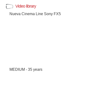
Video library
Nueva Cinema Line Sony FX5
MEDIUM - 35 years