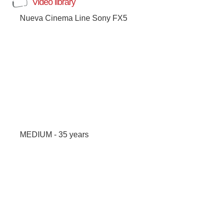
Video library
Nueva Cinema Line Sony FX5
MEDIUM - 35 years