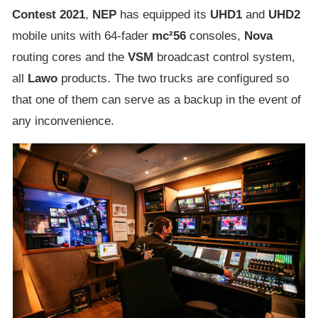
Contest 2021
,
NEP
has equipped its
UHD1
and
UHD2
mobile units with 64-fader
mc²56
consoles,
Nova
routing cores and the
VSM
broadcast control system,
all
Lawo
products. The two trucks are configured so
that one of them can serve as a backup in the event of
any inconvenience.