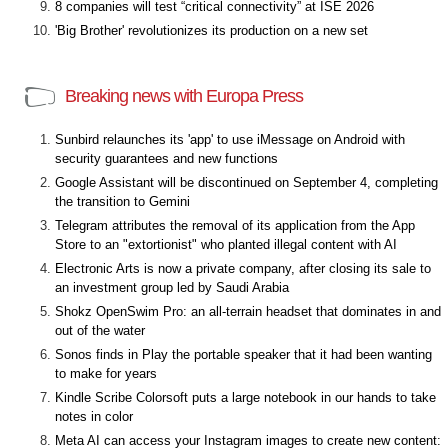
8 companies will test “critical connectivity” at ISE 2026
'Big Brother' revolutionizes its production on a new set
Breaking news with Europa Press
Sunbird relaunches its 'app' to use iMessage on Android with
security guarantees and new functions
Google Assistant will be discontinued on September 4, completing
the transition to Gemini
Telegram attributes the removal of its application from the App
Store to an "extortionist" who planted illegal content with AI
Electronic Arts is now a private company, after closing its sale to
an investment group led by Saudi Arabia
Shokz OpenSwim Pro: an all-terrain headset that dominates in and
out of the water
Sonos finds in Play the portable speaker that it had been wanting
to make for years
Kindle Scribe Colorsoft puts a large notebook in our hands to take
notes in color
Meta AI can access your Instagram images to create new content: