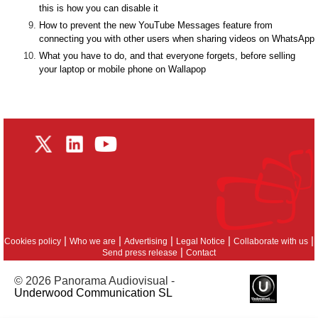
this is how you can disable it
How to prevent the new YouTube Messages feature from
connecting you with other users when sharing videos on WhatsApp
What you have to do, and that everyone forgets, before selling
your laptop or mobile phone on Wallapop
|
|
|
|
|
Cookies policy
Who we are
Advertising
Legal Notice
Collaborate with us
|
Send press release
Contact
© 2026 Panorama Audiovisual -
Underwood Communication SL