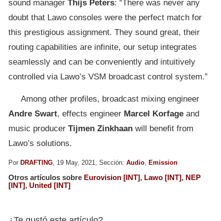
sound manager
Thijs
Peters
: “There was never any
doubt that Lawo consoles were the perfect match for
this prestigious assignment. They sound great, their
routing capabilities are infinite, our setup integrates
seamlessly and can be conveniently and intuitively
controlled via Lawo’s VSM broadcast control system.”
Among other profiles, broadcast mixing engineer
Andre
Swart
, effects engineer
Marcel
Korfage
and
music producer
Tijmen Zinkhaan
will benefit from
Lawo’s solutions.
Por
DRAFTING
, 19 May, 2021, Sección:
Audio
,
Emission
Otros artículos sobre
Eurovision [INT]
,
Lawo [INT]
,
NEP
[INT]
,
United [INT]
¿Te gustó este artículo?