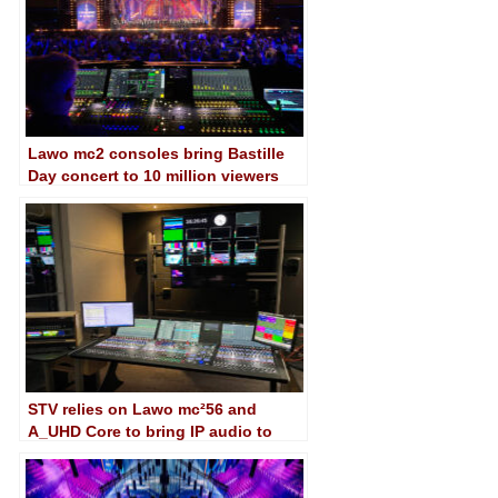
Lawo mc2 consoles bring Bastille
Day concert to 10 million viewers
STV relies on Lawo mc²56 and
A_UHD Core to bring IP audio to
Glasgow facility