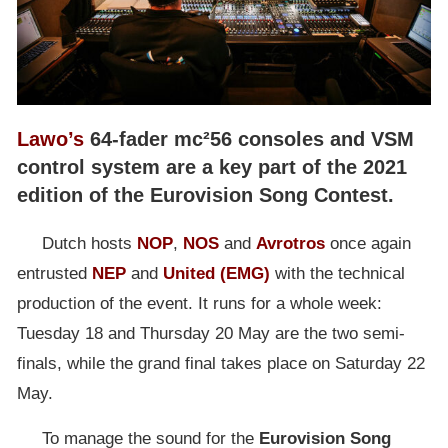
Lawo’s
64-fader mc²56 consoles and VSM
control system are a key part of the 2021
edition of the Eurovision Song Contest.
Dutch hosts
NOP
,
NOS
and
Avrotros
once again
entrusted
NEP
and
United
(EMG)
with the technical
production of the event. It runs for a whole week:
Tuesday 18 and Thursday 20 May are the two semi-
finals, while the grand final takes place on Saturday 22
May.
To manage the sound for the
Eurovision Song