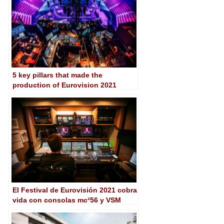
5 key pillars that made the
production of Eurovision 2021
possible
El Festival de Eurovisión 2021 cobra
vida con consolas mc²56 y VSM
Control de Lawo