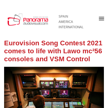
SPAIN
Fron
AMERICA
pag
INTERNATIONAL
Eurovision Song Contest 2021
comes to life with Lawo mc²56
consoles and VSM Control