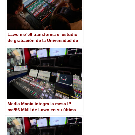
Lawo mc²56 transforma el estudio
de grabación de la Universidad de
Medios de Stuttgart
Media Mania integra la mesa IP
mc²56 MkIII de Lawo en su última
unidad móvil UHD