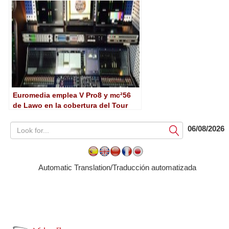
Euromedia emplea V Pro8 y mc²56
de Lawo en la cobertura del Tour
06/08/2026
Submit
Automatic Translation/Traducción automatizada