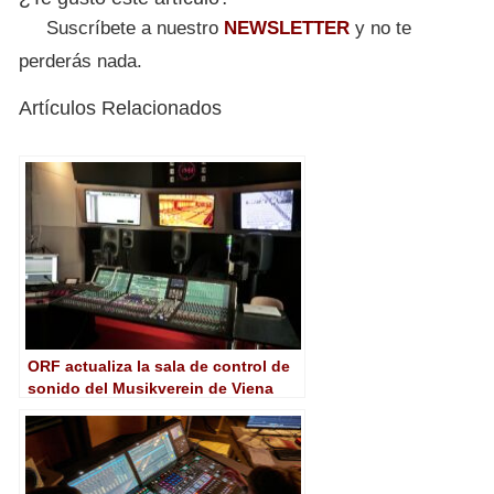
Suscríbete a nuestro
NEWSLETTER
y no te
perderás nada.
Artículos Relacionados
ORF actualiza la sala de control de
sonido del Musikverein de Viena
con una consola mc²56 de Lawo