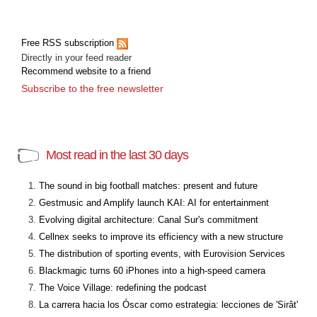
Free RSS subscription
Directly in your feed reader
Recommend website to a friend
Subscribe to the free newsletter
Most read in the last 30 days
The sound in big football matches: present and future
Gestmusic and Amplify launch KAI: AI for entertainment
Evolving digital architecture: Canal Sur's commitment
Cellnex seeks to improve its efficiency with a new structure
The distribution of sporting events, with Eurovision Services
Blackmagic turns 60 iPhones into a high-speed camera
The Voice Village: redefining the podcast
La carrera hacia los Óscar como estrategia: lecciones de 'Sirât'