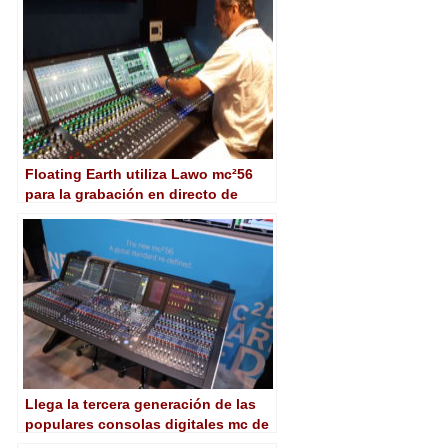
Floating Earth utiliza Lawo mc²56
para la grabación en directo de
‘Children in Need Rocks’ de la BBC
Llega la tercera generación de las
populares consolas digitales mc de
Lawo con la nueva mc²56