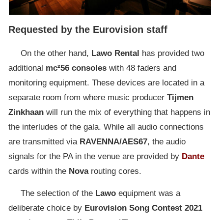
Requested by the Eurovision staff
On the other hand,
Lawo
Rental
has provided two
additional
mc²56 consoles
with 48 faders and
monitoring equipment. These devices are located in a
separate room from where music producer
Tijmen
Zinkhaan
will run the mix of everything that happens in
the interludes of the gala. While all audio connections
are transmitted via
RAVENNA/AES67
, the audio
signals for the PA in the venue are provided by
Dante
cards within the
Nova
routing cores.
The selection of the
Lawo
equipment was a
deliberate choice by
Eurovision
Song
Contest
2021