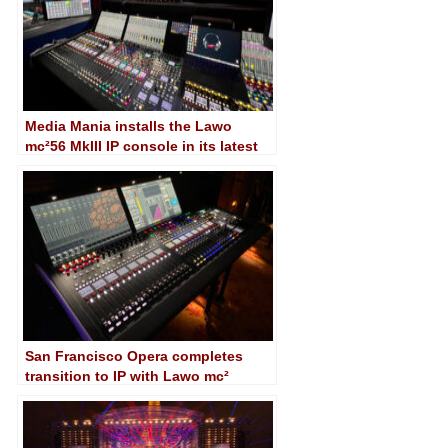
Media Mania installs the Lawo
mc²56 MkIII IP console in its latest
UHD mobile unit
San Francisco Opera completes
transition to IP with Lawo mc²
consoles