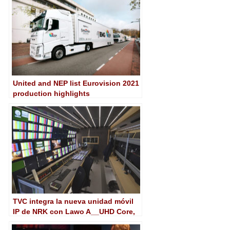
United and NEP list Eurovision 2021
production highlights
TVC integra la nueva unidad móvil
IP de NRK con Lawo A__UHD Core,
mc²56 y VSM