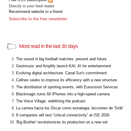
Directly in your feed reader
Recommend website to a friend
Subscribe to the free newsletter
Most read in the last 30 days
The sound in big football matches: present and future
Gestmusic and Amplify launch KAI: AI for entertainment
Evolving digital architecture: Canal Sur's commitment
Cellnex seeks to improve its efficiency with a new structure
The distribution of sporting events, with Eurovision Services
Blackmagic turns 60 iPhones into a high-speed camera
The Voice Village: redefining the podcast
La carrera hacia los Óscar como estrategia: lecciones de 'Sirât'
8 companies will test “critical connectivity” at ISE 2026
'Big Brother' revolutionizes its production on a new set