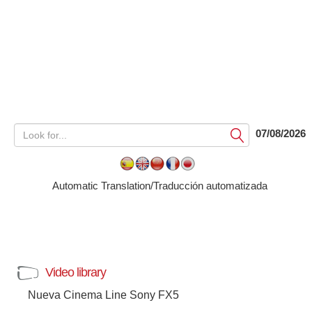
07/08/2026
Submit
Automatic Translation/Traducción automatizada
Video library
Nueva Cinema Line Sony FX5