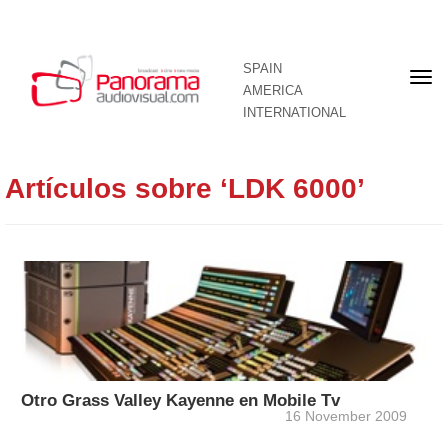
SPAIN
Fron
AMERICA
pag
INTERNATIONAL
Artículos sobre ‘LDK 6000’
Otro Grass Valley Kayenne en Mobile Tv
16 November 2009