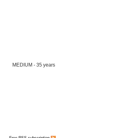
MEDIUM - 35 years
Free RSS subscription