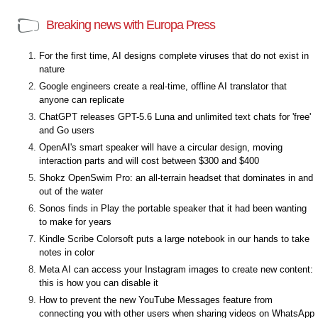
Breaking news with Europa Press
For the first time, AI designs complete viruses that do not exist in
nature
Google engineers create a real-time, offline AI translator that
anyone can replicate
ChatGPT releases GPT-5.6 Luna and unlimited text chats for 'free'
and Go users
OpenAI's smart speaker will have a circular design, moving
interaction parts and will cost between $300 and $400
Shokz OpenSwim Pro: an all-terrain headset that dominates in and
out of the water
Sonos finds in Play the portable speaker that it had been wanting
to make for years
Kindle Scribe Colorsoft puts a large notebook in our hands to take
notes in color
Meta AI can access your Instagram images to create new content:
this is how you can disable it
How to prevent the new YouTube Messages feature from
connecting you with other users when sharing videos on WhatsApp