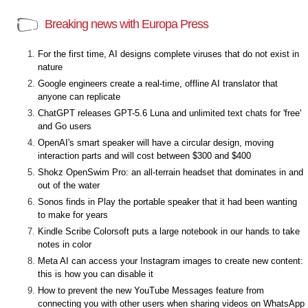
Breaking news with Europa Press
For the first time, AI designs complete viruses that do not exist in
nature
Google engineers create a real-time, offline AI translator that
anyone can replicate
ChatGPT releases GPT-5.6 Luna and unlimited text chats for 'free'
and Go users
OpenAI's smart speaker will have a circular design, moving
interaction parts and will cost between $300 and $400
Shokz OpenSwim Pro: an all-terrain headset that dominates in and
out of the water
Sonos finds in Play the portable speaker that it had been wanting
to make for years
Kindle Scribe Colorsoft puts a large notebook in our hands to take
notes in color
Meta AI can access your Instagram images to create new content:
this is how you can disable it
How to prevent the new YouTube Messages feature from
connecting you with other users when sharing videos on WhatsApp