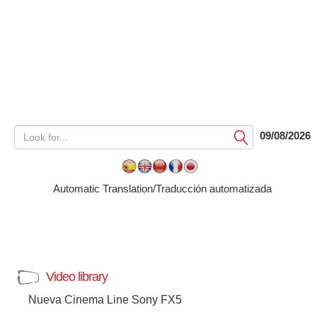
09/08/2026
Submit
Automatic Translation/Traducción automatizada
Video library
Nueva Cinema Line Sony FX5