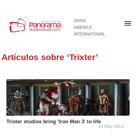
SPAIN
Fron
AMERICA
pag
INTERNATIONAL
Artículos sobre ‘Trixter’
Trixter studios bring 'Iron Man 3' to life
13 May 2013