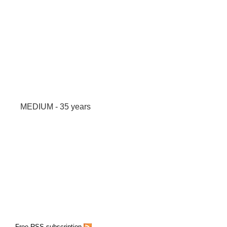
MEDIUM - 35 years
Free RSS subscription