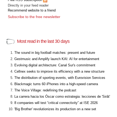
Directly in your feed reader
Recommend website to a friend
Subscribe to the free newsletter
Most read in the last 30 days
The sound in big football matches: present and future
Gestmusic and Amplify launch KAI: AI for entertainment
Evolving digital architecture: Canal Sur's commitment
Cellnex seeks to improve its efficiency with a new structure
The distribution of sporting events, with Eurovision Services
Blackmagic turns 60 iPhones into a high-speed camera
The Voice Village: redefining the podcast
La carrera hacia los Óscar como estrategia: lecciones de 'Sirât'
8 companies will test “critical connectivity” at ISE 2026
'Big Brother' revolutionizes its production on a new set