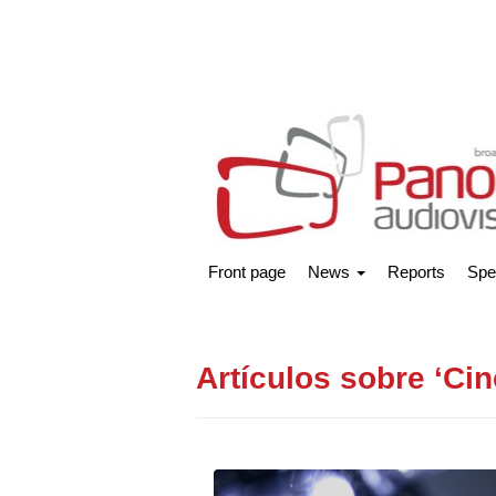
Front page
News
Reports
Spe
Artículos sobre ‘Cin