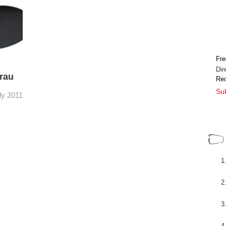
 sedes
Los nuevos visores electrónicos metálicos
EVF son una evolución lógica del original para
 el
cámaras como, por ejemplo, la Sony F3.
..
Sigue siendo un visor ...
[+]
Fre
Dir
rau
Rec
Sub
ly 2011
icos
al para
3.
[+]