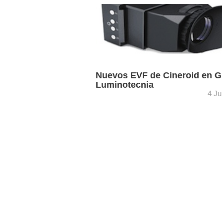
Grau Luminotecnia dispone ya en sus
de Barcelona y Madrid de los últimos
productos de su representada Cineroid:
visor electrónico metálico Pro-EVF4M, .
Nuevos EVF de Cineroid en G
Luminotecnia
4 Ju
Los nuevos visores electrónicos metál
EVF son una evolución lógica del origin
cámaras como, por ejemplo, la Sony F
Sigue siendo un visor ...