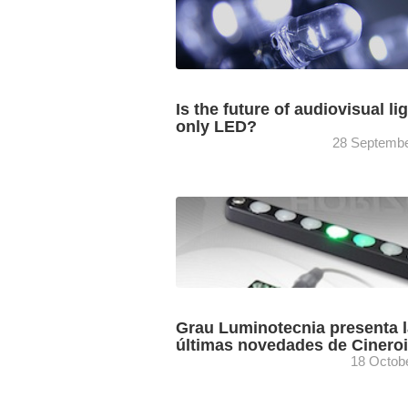
Is the future of audiovisual li
only LED?
28 Septembe
Jordi Bransuela, director de fotografía 
director del Máster en Dirección de foto
de la ESCAC, aborda la siempre
determinante cuestión de la iluminación 
Grau Luminotecnia presenta 
últimas novedades de Cinero
18 Octob