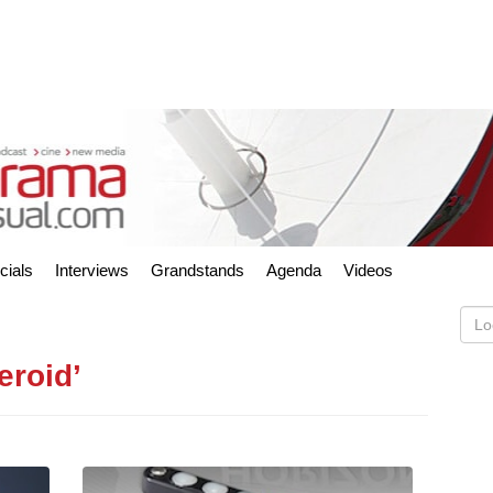
cials
Interviews
Grandstands
Agenda
Videos
eroid’