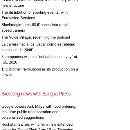
new structure
The distribution of sporting events, with
Eurovision Services
Blackmagic turns 60 iPhones into a high-
speed camera
The Voice Village: redefining the podcast
La carrera hacia los Óscar como estrategia:
lecciones de 'Sirât'
8 companies will test “critical connectivity” at
ISE 2026
'Big Brother' revolutionizes its production on a
new set
Breaking news with Europa Press
Google powers Ask Maps with food ordering,
real-time public transportation and
personalized suggestions
Rockstar Games will offer a new extended
trailer for Grand Theft Auto VI on Thursday,