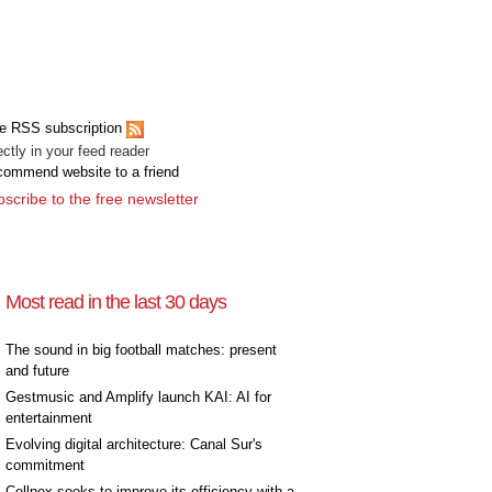
[+]
e RSS subscription
ectly in your feed reader
ommend website to a friend
scribe to the free newsletter
Most read in the last 30 days
The sound in big football matches: present
and future
Gestmusic and Amplify launch KAI: AI for
entertainment
Evolving digital architecture: Canal Sur's
commitment
Cellnex seeks to improve its efficiency with a