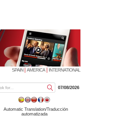
|
|
SPAIN
AMERICA
INTERNATIONAL
Submit
07/08/2026
Automatic Translation/Traducción
automatizada