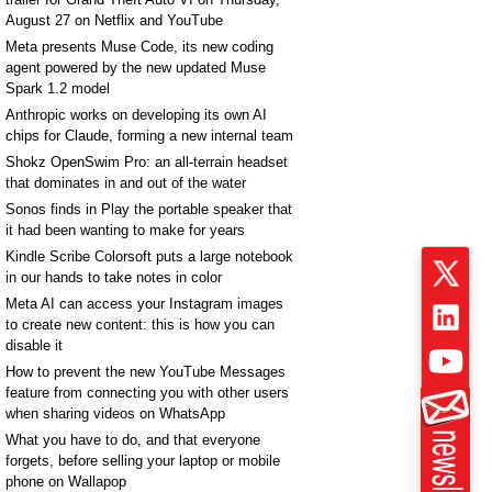
August 27 on Netflix and YouTube
Meta presents Muse Code, its new coding
agent powered by the new updated Muse
Spark 1.2 model
Anthropic works on developing its own AI
chips for Claude, forming a new internal team
Shokz OpenSwim Pro: an all-terrain headset
that dominates in and out of the water
Sonos finds in Play the portable speaker that
it had been wanting to make for years
Kindle Scribe Colorsoft puts a large notebook
in our hands to take notes in color
Meta AI can access your Instagram images
to create new content: this is how you can
disable it
How to prevent the new YouTube Messages
feature from connecting you with other users
when sharing videos on WhatsApp
What you have to do, and that everyone
forgets, before selling your laptop or mobile
phone on Wallapop