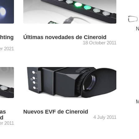
N
ghting
Últimas novedades de Cineroid
18 October 2011
r 2021
y
Entre las últimas novedades de Cineroid
grafía
destacan el visor electrónico metálico Pro-
EVF4M, el nivel electrónico artificial Horizon,
...
el control remoto para EVF, el pulsador ...
[+]
M
las
Nuevos EVF de Cineroid
id
4 July 2011
er 2011