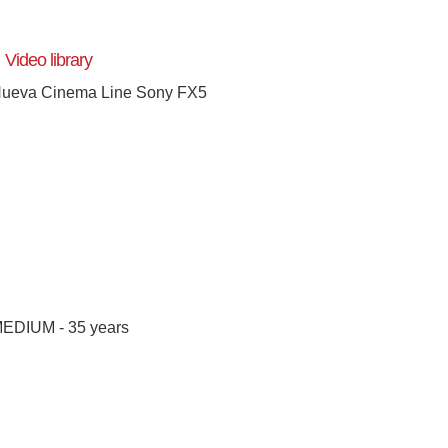
Video library
ueva Cinema Line Sony FX5
[+]
EDIUM - 35 years