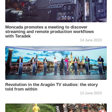
Moncada promotes a meeting to discover
streaming and remote production workflows
with Teradek
14 June 2023
Revolution in the Aragón TV studios: the story
told from within
13 June 2023