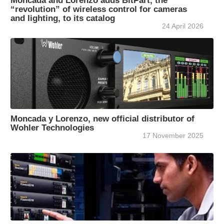
Moncada and Lorenzo adds BitPart, the
“revolution” of wireless control for cameras
and lighting, to its catalog
24 April 2026
Moncada y Lorenzo, new official distributor of
Wohler Technologies
17 November 2025