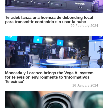
Teradek lanza una licencia de debonding local
para transmitir contenido sin usar la nube
20 February 2024
Moncada y Lorenzo brings the Vega AI system
for television environments to 'Informativos
Telecinco'
16 January 2024