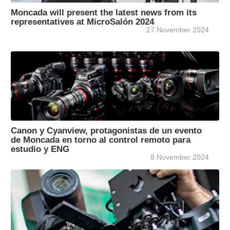
Moncada will present the latest news from its
representatives at MicroSalón 2024
27 November 2024
Canon y Cyanview, protagonistas de un evento
de Moncada en torno al control remoto para
estudio y ENG
8 November 2024