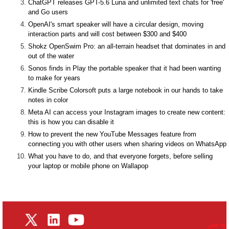
ChatGPT releases GPT-5.6 Luna and unlimited text chats for 'free'
and Go users
OpenAI's smart speaker will have a circular design, moving
interaction parts and will cost between $300 and $400
Shokz OpenSwim Pro: an all-terrain headset that dominates in and
out of the water
Sonos finds in Play the portable speaker that it had been wanting
to make for years
Kindle Scribe Colorsoft puts a large notebook in our hands to take
notes in color
Meta AI can access your Instagram images to create new content:
this is how you can disable it
How to prevent the new YouTube Messages feature from
connecting you with other users when sharing videos on WhatsApp
What you have to do, and that everyone forgets, before selling
your laptop or mobile phone on Wallapop