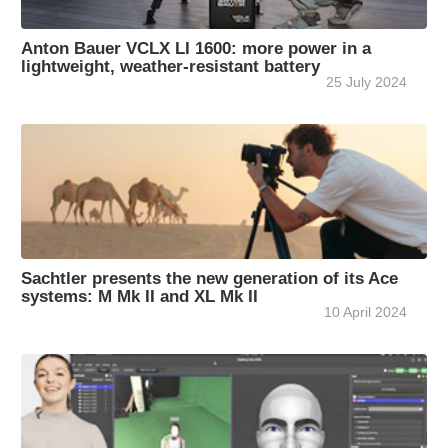
Anton Bauer VCLX LI 1600: more power in a
lightweight, weather-resistant battery
25 July 2024
Sachtler presents the new generation of its Ace
systems: M Mk II and XL Mk II
10 April 2024