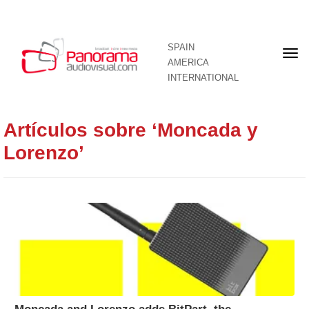
SPAIN
Fron
AMERICA
pag
INTERNATIONAL
Artículos sobre ‘Moncada y
Lorenzo’