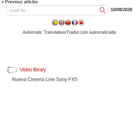
« Previous articles
10/08/2026
Submit
Automatic Translation/Traducción automatizada
Video library
Nueva Cinema Line Sony FX5