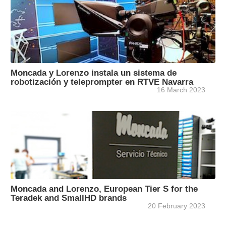
Moncada y Lorenzo instala un sistema de
robotización y teleprompter en RTVE Navarra
16 March 2023
Moncada and Lorenzo, European Tier S for the
Teradek and SmallHD brands
20 February 2023