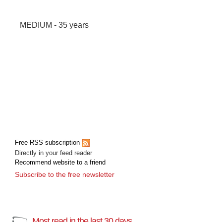
MEDIUM - 35 years
Free RSS subscription
Directly in your feed reader
Recommend website to a friend
Subscribe to the free newsletter
Most read in the last 30 days