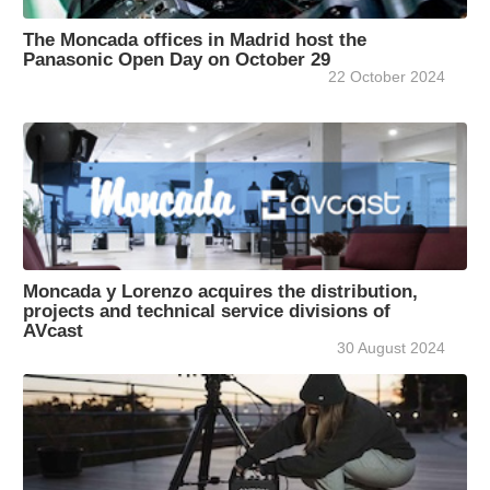
The Moncada offices in Madrid host the
Panasonic Open Day on October 29
22 October 2024
Moncada y Lorenzo acquires the distribution,
projects and technical service divisions of
AVcast
30 August 2024