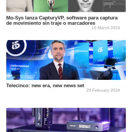
Mo-Sys lanza CapturyVP, software para captura
de movimiento sin traje o marcadores
15 March 2024
Telecinco: new era, new news set
29 February 2024