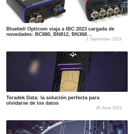
Bluebell Opticom viaja a IBC 2023 cargada de
novedades: BC880, BN812, BN368…
1 September 2023
Teradek Data: la solución perfecta para
olvidarse de los datos
28 June 2023