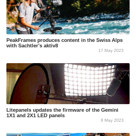
PeakFrames produces content in the Swiss Alps
with Sachtler's aktiv8
17 May 2023
Litepanels updates the firmware of the Gemini
1X1 and 2X1 LED panels
8 May 2023