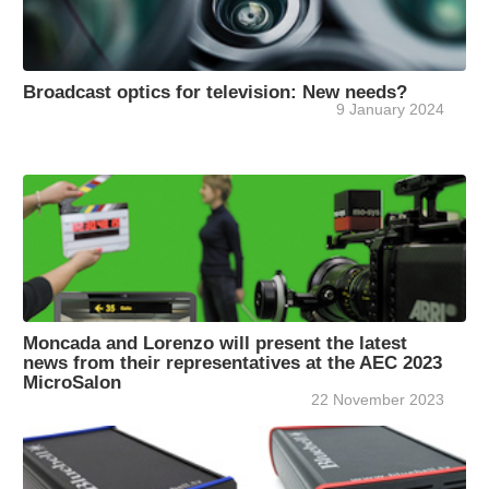
Broadcast optics for television: New needs?
9 January 2024
Moncada and Lorenzo will present the latest
news from their representatives at the AEC 2023
MicroSalon
22 November 2023