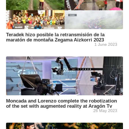
Teradek hizo posible la retransmisión de la
maratón de montaña Zegama Aizkorri 2023
1 June 2023
Moncada and Lorenzo complete the robotization
of the set with augmented reality at Aragón Tv
26 May 2023