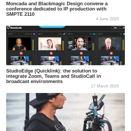
Moncada and Blackmagic Design convene a
conference dedicated to IP production with
SMPTE 2110
4 June 2025
StudioEdge (Quicklink): the solution to
integrate Zoom, Teams and StudioCall in
broadcast environments
17 March 2025