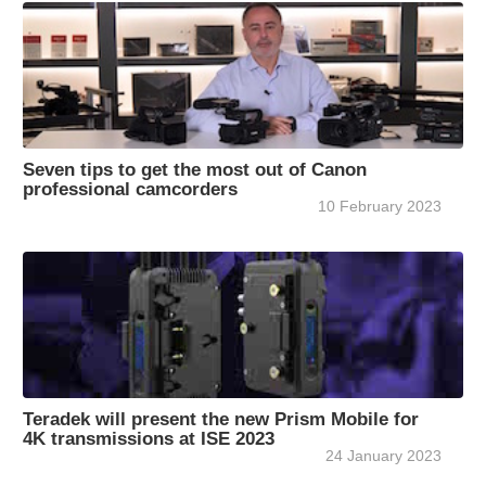
Seven tips to get the most out of Canon
professional camcorders
10 February 2023
Teradek will present the new Prism Mobile for
4K transmissions at ISE 2023
24 January 2023