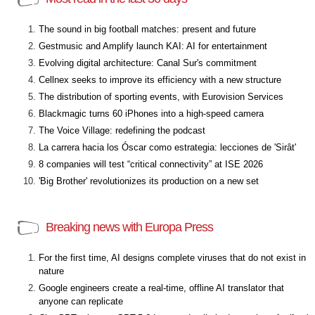
The sound in big football matches: present and future
Gestmusic and Amplify launch KAI: AI for entertainment
Evolving digital architecture: Canal Sur's commitment
Cellnex seeks to improve its efficiency with a new structure
The distribution of sporting events, with Eurovision Services
Blackmagic turns 60 iPhones into a high-speed camera
The Voice Village: redefining the podcast
La carrera hacia los Óscar como estrategia: lecciones de 'Sirât'
8 companies will test “critical connectivity” at ISE 2026
'Big Brother' revolutionizes its production on a new set
Breaking news with Europa Press
For the first time, AI designs complete viruses that do not exist in
nature
Google engineers create a real-time, offline AI translator that
anyone can replicate