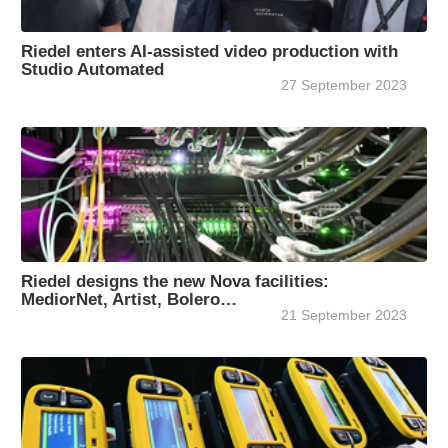
Riedel enters AI-assisted video production with
Studio Automated
27 September 2023
Riedel designs the new Nova facilities:
MediorNet, Artist, Bolero…
21 September 2023