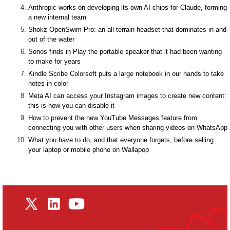
Anthropic works on developing its own AI chips for Claude, forming
a new internal team
Shokz OpenSwim Pro: an all-terrain headset that dominates in and
out of the water
Sonos finds in Play the portable speaker that it had been wanting
to make for years
Kindle Scribe Colorsoft puts a large notebook in our hands to take
notes in color
Meta AI can access your Instagram images to create new content:
this is how you can disable it
How to prevent the new YouTube Messages feature from
connecting you with other users when sharing videos on WhatsApp
What you have to do, and that everyone forgets, before selling
your laptop or mobile phone on Wallapop