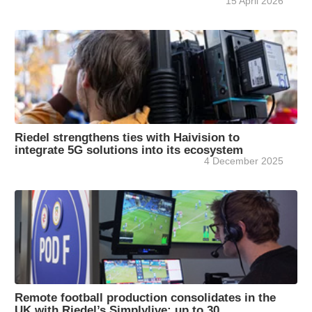
15 April 2026
Riedel strengthens ties with Haivision to
integrate 5G solutions into its ecosystem
4 December 2025
Remote football production consolidates in the
UK with Riedel’s Simplylive: up to 30