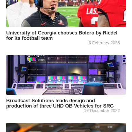
University of Georgia chooses Bolero by Riedel
for its football team
6 February 2023
Broadcast Solutions leads design and
production of three UHD OB Vehicles for SRG
16 December 2022