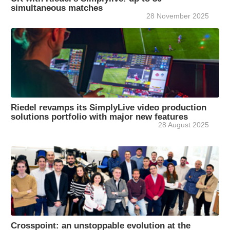
simultaneous matches
28 November 2025
Riedel revamps its SimplyLive video production
solutions portfolio with major new features
28 August 2025
Crosspoint: an unstoppable evolution at the