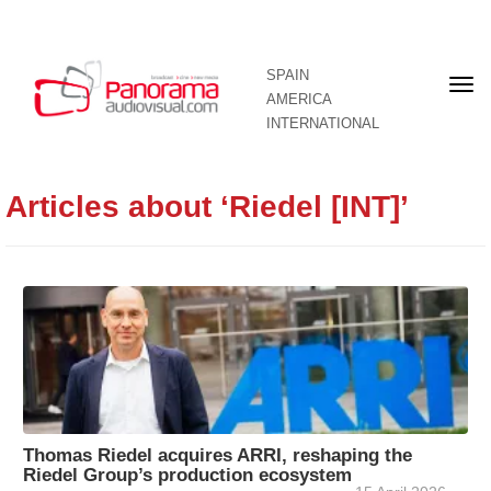
SPAIN
Fron
AMERICA
pag
INTERNATIONAL
Articles about ‘Riedel [INT]’
Thomas Riedel acquires ARRI, reshaping the
Riedel Group’s production ecosystem