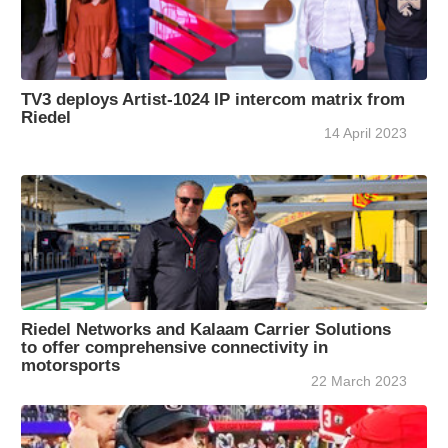
TV3 deploys Artist-1024 IP intercom matrix from
Riedel
14 April 2023
Riedel Networks and Kalaam Carrier Solutions
to offer comprehensive connectivity in
motorsports
22 March 2023