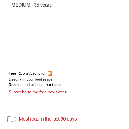
MEDIUM - 35 years
Free RSS subscription
Directly in your feed reader
Recommend website to a friend
Subscribe to the free newsletter
Most read in the last 30 days