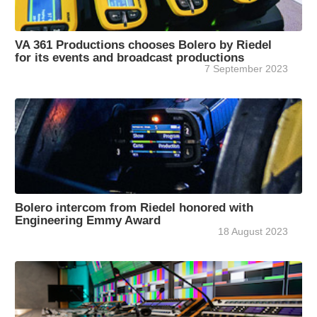
VA 361 Productions chooses Bolero by Riedel
for its events and broadcast productions
7 September 2023
Bolero intercom from Riedel honored with
Engineering Emmy Award
18 August 2023