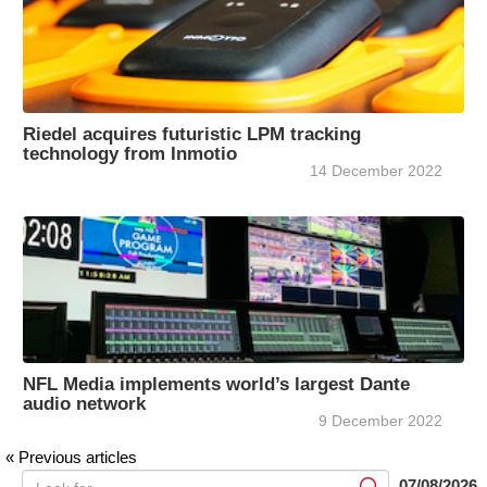
Riedel acquires futuristic LPM tracking
technology from Inmotio
14 December 2022
NFL Media implements world’s largest Dante
audio network
9 December 2022
« Previous articles
07/08/2026