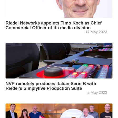
Riedel Networks appoints Timo Koch as Chief
Commercial Officer of its media division
17 May 2023
NVP remotely produces Italian Serie B with
Riedel’s Simplylive Production Suite
5 May 2023