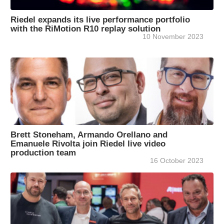
Riedel expands its live performance portfolio
with the RiMotion R10 replay solution
10 November 2023
Brett Stoneham, Armando Orellano and
Emanuele Rivolta join Riedel live video
production team
16 October 2023