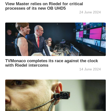
View Master relies on Riedel for critical
processes of its new OB UHD5
24 June 2024
TVMonaco completes its race against the clock
with Riedel intercoms
14 June 2024