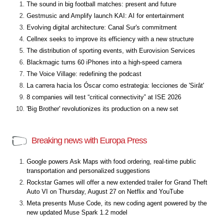
The sound in big football matches: present and future
Gestmusic and Amplify launch KAI: AI for entertainment
Evolving digital architecture: Canal Sur's commitment
Cellnex seeks to improve its efficiency with a new structure
The distribution of sporting events, with Eurovision Services
Blackmagic turns 60 iPhones into a high-speed camera
The Voice Village: redefining the podcast
La carrera hacia los Óscar como estrategia: lecciones de 'Sirât'
8 companies will test “critical connectivity” at ISE 2026
'Big Brother' revolutionizes its production on a new set
Breaking news with Europa Press
Google powers Ask Maps with food ordering, real-time public
transportation and personalized suggestions
Rockstar Games will offer a new extended trailer for Grand Theft
Auto VI on Thursday, August 27 on Netflix and YouTube
Meta presents Muse Code, its new coding agent powered by the
new updated Muse Spark 1.2 model