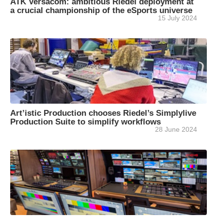
ATK Versacom: ambitious Riedel deployment at
a crucial championship of the eSports universe
15 July 2024
Art’istic Production chooses Riedel’s Simplylive
Production Suite to simplify workflows
28 June 2024