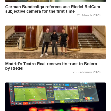
German Bundesliga referees use Riedel RefCam
subjective camera for the first time
21 March 2024
Madrid’s Teatro Real renews its trust in Bolero
by Riedel
23 February 2024