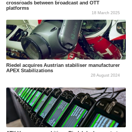
crossroads between broadcast and OTT
platforms
18 March 2025
Riedel acquires Austrian stabiliser manufacturer
APEX Stabilizations
28 August 2024