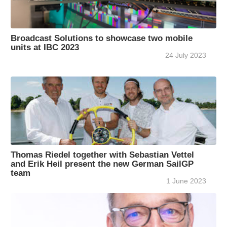
Broadcast Solutions to showcase two mobile
units at IBC 2023
24 July 2023
Thomas Riedel together with Sebastian Vettel
and Erik Heil present the new German SailGP
team
1 June 2023