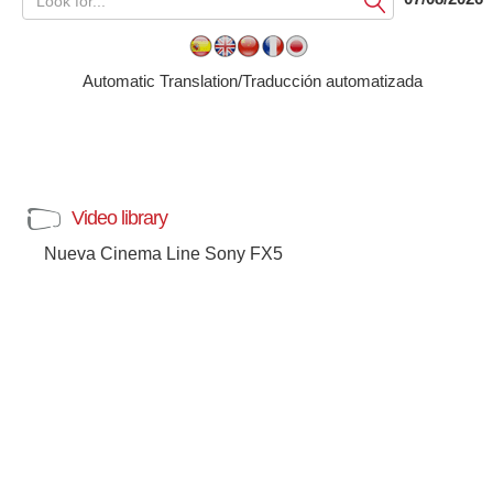
Submit
Automatic Translation/Traducción automatizada
Video library
Nueva Cinema Line Sony FX5