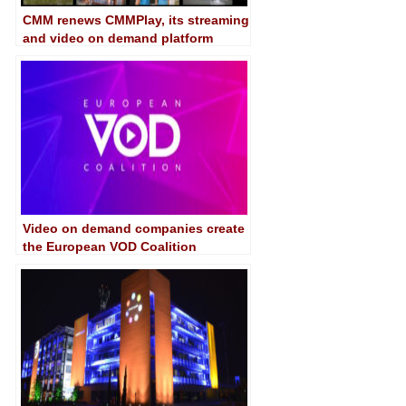
CMM renews CMMPlay, its streaming
and video on demand platform
Video on demand companies create
the European VOD Coalition