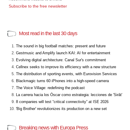
Subscribe to the free newsletter
Most read in the last 30 days
The sound in big football matches: present and future
Gestmusic and Amplify launch KAI: AI for entertainment
Evolving digital architecture: Canal Sur's commitment
Cellnex seeks to improve its efficiency with a new structure
The distribution of sporting events, with Eurovision Services
Blackmagic turns 60 iPhones into a high-speed camera
The Voice Village: redefining the podcast
La carrera hacia los Óscar como estrategia: lecciones de 'Sirât'
8 companies will test “critical connectivity” at ISE 2026
'Big Brother' revolutionizes its production on a new set
Breaking news with Europa Press