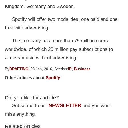
Kingdom, Germany and Sweden.
Spotify will offer two modalities, one paid and one
free with advertising.
The company has more than 75 million users
worldwide, of which 20 million pay subscriptions to
access music without advertising.
By
DRAFTING
, 28 Jan, 2016, Section:
IP
,
Business
Other articles about
Spotify
Did you like this article?
Subscribe to our
NEWSLETTER
and you won't
miss anything.
Related Articles