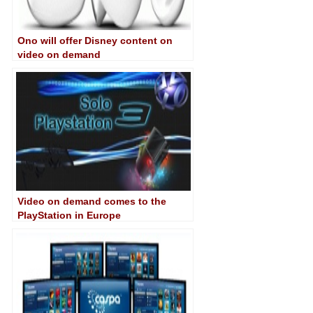
Ono will offer Disney content on
video on demand
Video on demand comes to the
PlayStation in Europe