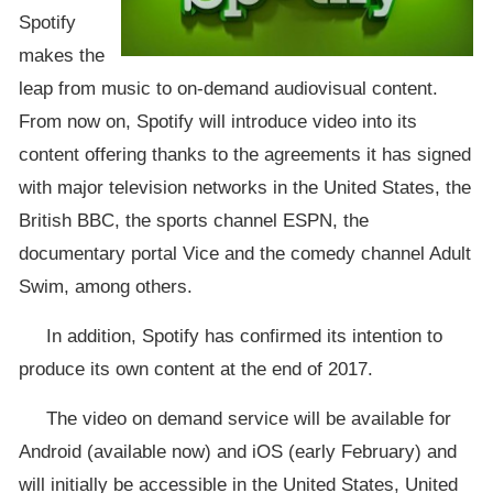
Spotify
makes the
leap from music to on-demand audiovisual content.
From now on, Spotify will introduce video into its
content offering thanks to the agreements it has signed
with major television networks in the United States, the
British BBC, the sports channel ESPN, the
documentary portal Vice and the comedy channel Adult
Swim, among others.
In addition, Spotify has confirmed its intention to
produce its own content at the end of 2017.
The video on demand service will be available for
Android (available now) and iOS (early February) and
will initially be accessible in the United States, United