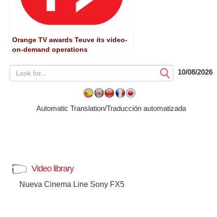
Orange TV awards Teuve its video-
on-demand operations
10/08/2026
Submit
Automatic Translation/Traducción automatizada
Video library
Nueva Cinema Line Sony FX5