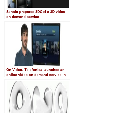
Sensio prepares 3DGo! a 3D video
on demand service
On Video: Telefónica launches an
online video on demand service in
Argentina