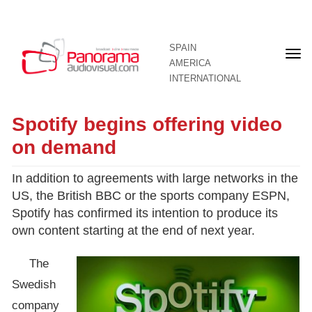
SPAIN
Fron
AMERICA
pag
INTERNATIONAL
Spotify begins offering video
on demand
In addition to agreements with large networks in the
US, the British BBC or the sports company ESPN,
Spotify has confirmed its intention to produce its
own content starting at the end of next year.
The
Swedish
company