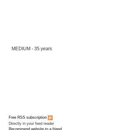
MEDIUM - 35 years
Free RSS subscription
Directly in your feed reader
Recommend website to a friend