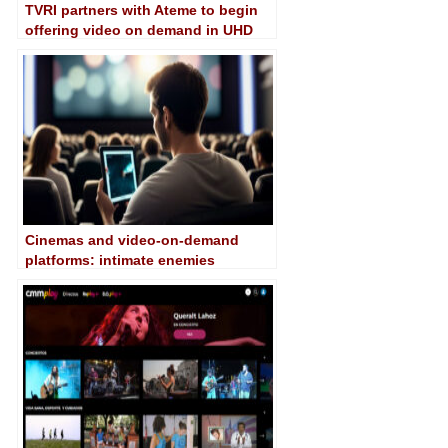
TVRI partners with Ateme to begin
offering video on demand in UHD
Cinemas and video-on-demand
platforms: intimate enemies