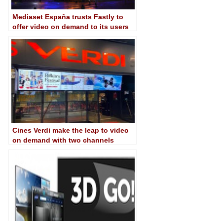
Mediaset España trusts Fastly to
offer video on demand to its users
Cines Verdi make the leap to video
on demand with two channels