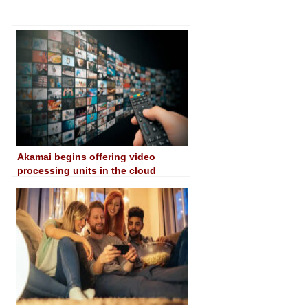
Akamai begins offering video
processing units in the cloud