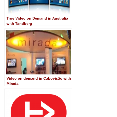
True Video on Demand in Australia
with Tandberg
Video on demand in Cabovisão with
Mirada