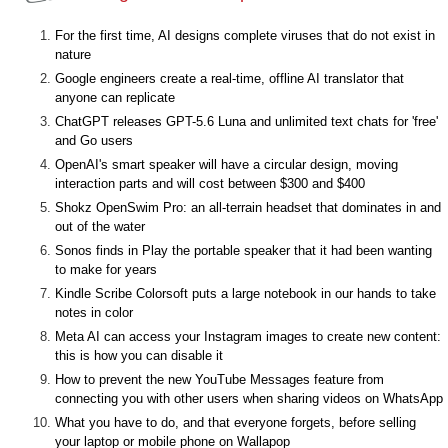
For the first time, AI designs complete viruses that do not exist in
nature
Google engineers create a real-time, offline AI translator that
anyone can replicate
ChatGPT releases GPT-5.6 Luna and unlimited text chats for 'free'
and Go users
OpenAI's smart speaker will have a circular design, moving
interaction parts and will cost between $300 and $400
Shokz OpenSwim Pro: an all-terrain headset that dominates in and
out of the water
Sonos finds in Play the portable speaker that it had been wanting
to make for years
Kindle Scribe Colorsoft puts a large notebook in our hands to take
notes in color
Meta AI can access your Instagram images to create new content:
this is how you can disable it
How to prevent the new YouTube Messages feature from
connecting you with other users when sharing videos on WhatsApp
What you have to do, and that everyone forgets, before selling
your laptop or mobile phone on Wallapop